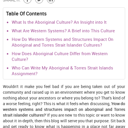
Table Of Contents
What Is the Aboriginal Culture? An Insight into It
What Are Western Systems? A Brief into This Culture
How Do Western Systems and Structures Impact On
Aboriginal and Torres Strait Islander Cultures?
How Does Aboriginal Culture Differ from Western
Culture?
Who Can Write My Aboriginal & Torres Strait Islands
Assignment?
Wouldn't it make you feel bad if you are being taken out of your
community and raised up in an environment where you get to know
nothing about your ancestors or where you belong to? That's kind of
a worse feeling, right? This is what it feels when discussing, '
How do
western systems and structures impact on aboriginal and Torres
strait islander cultures?
' If you are new to this topic or want to know
about it in-depth, then this blog will serve you that purpose. Sit back
and get ready to know what is happening in a place not far away