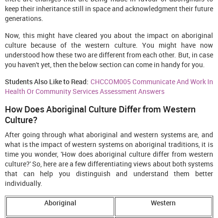
keep their inheritance still in space and acknowledgment their future
generations.
Now, this might have cleared you about the impact on aboriginal
culture because of the western culture. You might have now
understood how these two are different from each other. But, in case
you haven't yet, then the below section can come in handy for you.
Students Also Like to Read:
CHCCOM005 Communicate And Work In
Health Or Community Services Assessment Answers
How Does Aboriginal Culture Differ from Western
Culture?
After going through what aboriginal and western systems are, and
what is the impact of western systems on aboriginal traditions, it is
time you wonder, 'How does aboriginal culture differ from western
culture?' So, here are a few differentiating views about both systems
that can help you distinguish and understand them better
individually.
Aboriginal
Western