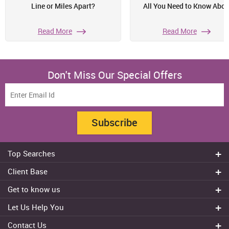
Line or Miles Apart?
All You Need to Know Abou
Read More
Read More
Don't Miss Our Special Offers
Subscribe
Top Searches
Do my assignment
Client Base
Write My Essay
Sydney
Get to know us
Dissertation Writer
Brisbane
About Us
Cheap Assignment help
Let Us Help You
Canberra
Reviews
College Assignment Help
Refund Policy
Gold Coast
Contact Us
Experts