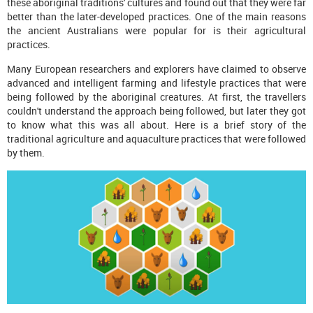
these aboriginal traditions' cultures and found out that they were far
better than the later-developed practices. One of the main reasons
the ancient Australians were popular for is their agricultural
practices.
Many European researchers and explorers have claimed to observe
advanced and intelligent farming and lifestyle practices that were
being followed by the aboriginal creatures. At first, the travellers
couldn't understand the approach being followed, but later they got
to know what this was all about. Here is a brief story of the
traditional agriculture and aquaculture practices that were followed
by them.