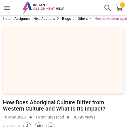
0
Instant Assignment Help Australia
Blogs
Others
How do western system
How Does Aboriginal Culture Differ from
Western Culture and What Is Its Impact?
16 May 2023
16 minutes read
30795 views
SHARE IT: