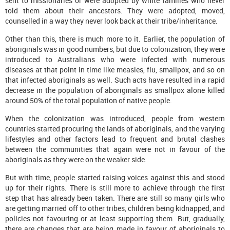
sent to missionaries or were adopted by white families who never
told them about their ancestors. They were adopted, moved,
counselled in a way they never look back at their tribe/inheritance.
Other than this, there is much more to it. Earlier, the population of
aboriginals was in good numbers, but due to colonization, they were
introduced to Australians who were infected with numerous
diseases at that point in time like measles, flu, smallpox, and so on
that infected aboriginals as well. Such acts have resulted in a rapid
decrease in the population of aboriginals as smallpox alone killed
around 50% of the total population of native people.
When the colonization was introduced, people from western
countries started procuring the lands of aboriginals, and the varying
lifestyles and other factors lead to frequent and brutal clashes
between the communities that again were not in favour of the
aboriginals as they were on the weaker side.
But with time, people started raising voices against this and stood
up for their rights. There is still more to achieve through the first
step that has already been taken. There are still so many girls who
are getting married off to other tribes, children being kidnapped, and
policies not favouring or at least supporting them. But, gradually,
there are changes that are being made in favour of aboriginals to