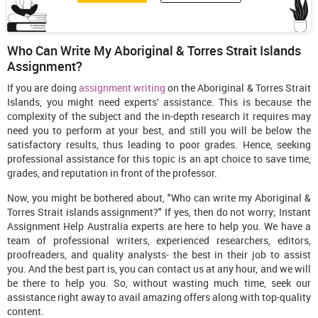
Who Can Write My Aboriginal & Torres Strait Islands
Assignment?
If you are doing
assignment writing
on the Aboriginal & Torres Strait
Islands, you might need experts' assistance. This is because the
complexity of the subject and the in-depth research it requires may
need you to perform at your best, and still you will be below the
satisfactory results, thus leading to poor grades. Hence, seeking
professional assistance for this topic is an apt choice to save time,
grades, and reputation in front of the professor.
Now, you might be bothered about, "Who can write my Aboriginal &
Torres Strait islands assignment?" If yes, then do not worry; Instant
Assignment Help Australia experts are here to help you. We have a
team of professional writers, experienced researchers, editors,
proofreaders, and quality analysts- the best in their job to assist
you. And the best part is, you can contact us at any hour, and we will
be there to help you. So, without wasting much time, seek our
assistance right away to avail amazing offers along with top-quality
content.