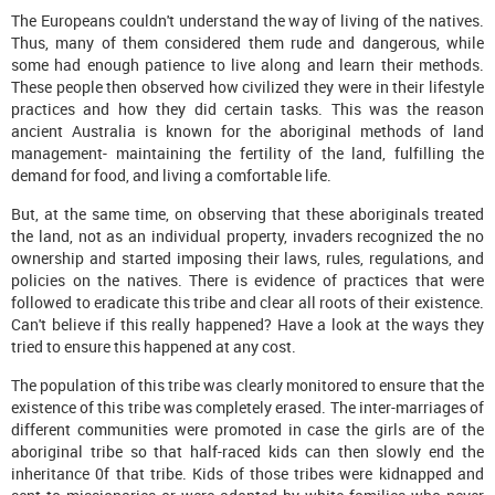
The Europeans couldn't understand the way of living of the natives.
Thus, many of them considered them rude and dangerous, while
some had enough patience to live along and learn their methods.
These people then observed how civilized they were in their lifestyle
practices and how they did certain tasks. This was the reason
ancient Australia is known for the aboriginal methods of land
management- maintaining the fertility of the land, fulfilling the
demand for food, and living a comfortable life.
But, at the same time, on observing that these aboriginals treated
the land, not as an individual property, invaders recognized the no
ownership and started imposing their laws, rules, regulations, and
policies on the natives. There is evidence of practices that were
followed to eradicate this tribe and clear all roots of their existence.
Can't believe if this really happened? Have a look at the ways they
tried to ensure this happened at any cost.
The population of this tribe was clearly monitored to ensure that the
existence of this tribe was completely erased. The inter-marriages of
different communities were promoted in case the girls are of the
aboriginal tribe so that half-raced kids can then slowly end the
inheritance 0f that tribe. Kids of those tribes were kidnapped and