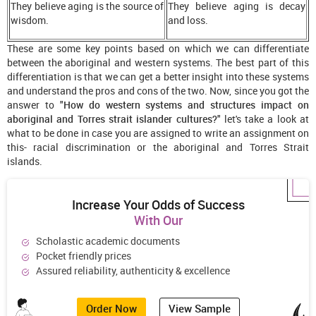
They believe aging is the source of
They believe aging is decay
wisdom.
and loss.
These are some key points based on which we can differentiate
between the aboriginal and western systems. The best part of this
differentiation is that we can get a better insight into these systems
and understand the pros and cons of the two. Now, since you got the
answer to "
How do western systems and structures impact on
aboriginal and Torres strait islander cultures?
" let's take a look at
what to be done in case you are assigned to write an assignment on
this- racial discrimination or the aboriginal and Torres Strait
islands.
Increase Your Odds of Success
With Our
Scholastic academic documents
Pocket friendly prices
Assured reliability, authenticity & excellence
Order Now
View Sample