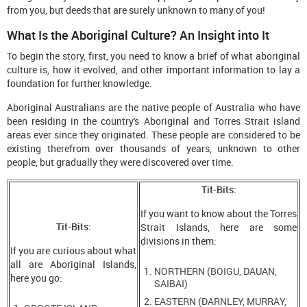
from you, but deeds that are surely unknown to many of you!
What Is the Aboriginal Culture? An Insight into It
To begin the story, first, you need to know a brief of what aboriginal
culture is, how it evolved, and other important information to lay a
foundation for further knowledge.
Aboriginal Australians are the native people of Australia who have
been residing in the country's Aboriginal and Torres Strait island
areas ever since they originated. These people are considered to be
existing therefrom over thousands of years, unknown to other
people, but gradually they were discovered over time.
Tit-Bits:
If you want to know about the Torres
Tit-Bits:
Strait Islands, here are some
divisions in them:
If you are curious about what
all are Aboriginal Islands,
NORTHERN (BOIGU, DAUAN,
here you go:
SAIBAI)
EASTERN (DARNLEY, MURRAY,