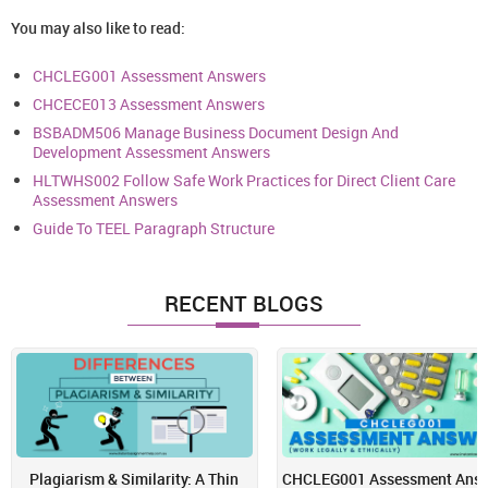
You may also like to read:
CHCLEG001 Assessment Answers
CHCECE013 Assessment Answers
BSBADM506 Manage Business Document Design And
Development Assessment Answers
HLTWHS002 Follow Safe Work Practices for Direct Client Care
Assessment Answers
Guide To TEEL Paragraph Structure
RECENT BLOGS
Plagiarism & Similarity: A Thin
CHCLEG001 Assessment Answ