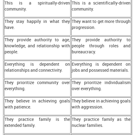
This is a spiritually-driven
This is a scientifically-driven
community.
community.
They stay happily in what they
They want to get more through
have.
progression.
They provide authority to age,
They provide authority to
knowledge, and relationship with
people through roles and
people.
bureaucracy.
Everything is dependent on
Everything is dependent on
relationships and connectivity.
jobs and possessed materials.
They prioritize community over
They prioritize individualism
everything.
over everything.
They believe in achieving goals
They believe in achieving goals
with patience.
with aggression.
They practice family is the
They practice family as the
extended family.
nuclear families.