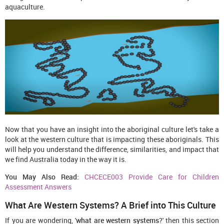
aquaculture.
Now that you have an insight into the aboriginal culture let's take a
look at the western culture that is impacting these aboriginals. This
will help you understand the difference, similarities, and impact that
we find Australia today in the way it is.
You May Also Read:
CHCECE003 Provide Care for Children
Assessment Answers
What Are Western Systems? A Brief into This Culture
If you are wondering, '
what are western systems
?' then this section