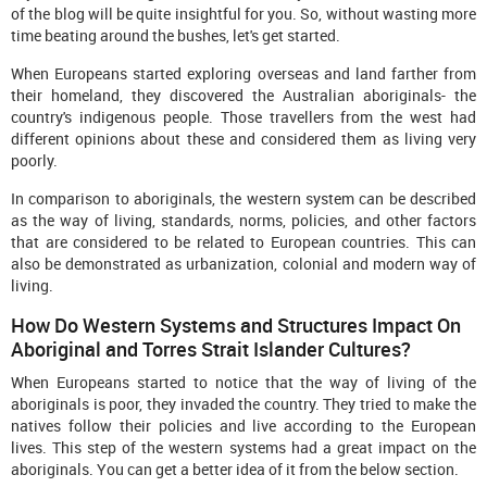
of the blog will be quite insightful for you. So, without wasting more
time beating around the bushes, let's get started.
When Europeans started exploring overseas and land farther from
their homeland, they discovered the Australian aboriginals- the
country's indigenous people. Those travellers from the west had
different opinions about these and considered them as living very
poorly.
In comparison to aboriginals, the western system can be described
as the way of living, standards, norms, policies, and other factors
that are considered to be related to European countries. This can
also be demonstrated as urbanization, colonial and modern way of
living.
How Do Western Systems and Structures Impact On
Aboriginal and Torres Strait Islander Cultures?
When Europeans started to notice that the way of living of the
aboriginals is poor, they invaded the country. They tried to make the
natives follow their policies and live according to the European
lives. This step of the western systems had a great impact on the
aboriginals. You can get a better idea of it from the below section.