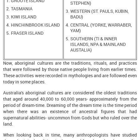
GROOTE ISLAND
STEPHEN)
TASMANIA
WESTERN (ST. PAULS, KUBIN,
KIWI ISLAND
BADU)
HINCHINBROOK ISLAND
CENTRAL (YORKE, WARRABER,
YAM)
FRASER ISLAND
SOUTHERN (TI & INNER
ISLANDS, NPA & MAINLAND
AUSTALIA)
Now, aboriginal cultures are the traditions, rituals, and practices
that were followed by those native people living from earlier times.
These activities were recorded in mythologies and are followed even
today in some places.
Australia's aboriginal cultures are considered the oldest traditions
that aged around 40,000 to 60,000 years- approximately from the
period of dream-time. Dreaming of the dream time is the time period
when there was an existence of ancestral figures that had
supernatural abilities- uncommon from Gods but who ruled over the
land.
When looking back in time, many anthropologists have studied