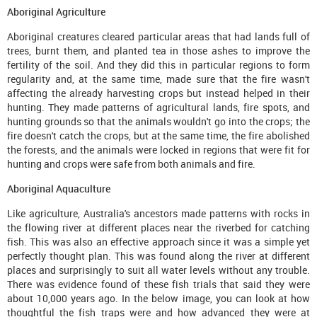
Aboriginal Agriculture
Aboriginal creatures cleared particular areas that had lands full of
trees, burnt them, and planted tea in those ashes to improve the
fertility of the soil. And they did this in particular regions to form
regularity and, at the same time, made sure that the fire wasn't
affecting the already harvesting crops but instead helped in their
hunting. They made patterns of agricultural lands, fire spots, and
hunting grounds so that the animals wouldn't go into the crops; the
fire doesn't catch the crops, but at the same time, the fire abolished
the forests, and the animals were locked in regions that were fit for
hunting and crops were safe from both animals and fire.
Aboriginal Aquaculture
Like agriculture, Australia's ancestors made patterns with rocks in
the flowing river at different places near the riverbed for catching
fish. This was also an effective approach since it was a simple yet
perfectly thought plan. This was found along the river at different
places and surprisingly to suit all water levels without any trouble.
There was evidence found of these fish trials that said they were
about 10,000 years ago. In the below image, you can look at how
thoughtful the fish traps were and how advanced they were at