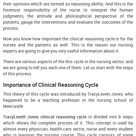
their opinions which are termed as reasoning ability. And this is the
foremost responsibility of the nurse to interpret the human
judgments, the attitude and philosophical perspective of the
patients, gauge the interventions and evaluate the outcomes of the
process.
Now you know how important the clinical reasoning cycle is for the
nurses and the patients as well. This is the reason our nursing
experts are going to give you very useful information about it.
There are various aspects of the this cycle in the nursing sector, and
we are going to tell you each one of them. Let us start with the steps
of this process.
Importance of Clinical Reasoning Cycle
This theory of this cycle was introduced by TracyLevett-Jones, who
happened to be a teaching professor in the nursing school of
Newcastle.
TracyLevett-Jones clinical reasoning cycle
is divided into 8 steps
which shows the complete process of it. This concept is used by
almost every physician, health-care sector, nurse and every student
who is learning the nursing course. This cycle consists of some