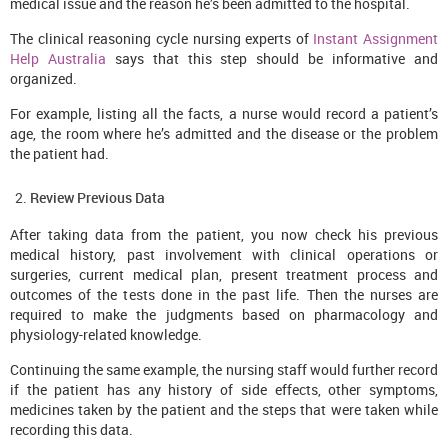
medical issue and the reason he’s been admitted to the hospital.
The clinical reasoning cycle nursing experts of
Instant Assignment
Help Australia
says that this step should be informative and
organized.
For example, listing all the facts, a nurse would record a patient’s
age, the room where he’s admitted and the disease or the problem
the patient had.
Review Previous Data
After taking data from the patient, you now check his previous
medical history, past involvement with clinical operations or
surgeries, current medical plan, present treatment process and
outcomes of the tests done in the past life. Then the nurses are
required to make the judgments based on pharmacology and
physiology-related knowledge.
Continuing the same example, the nursing staff would further record
if the patient has any history of side effects, other symptoms,
medicines taken by the patient and the steps that were taken while
recording this data.