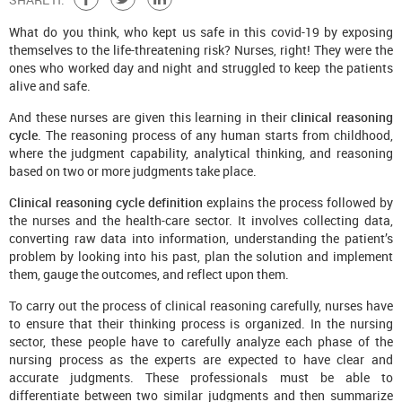
What do you think, who kept us safe in this covid-19 by exposing
themselves to the life-threatening risk? Nurses, right! They were the
ones who worked day and night and struggled to keep the patients
alive and safe.
And these nurses are given this learning in their
clinical reasoning
cycle
. The reasoning process of any human starts from childhood,
where the judgment capability, analytical thinking, and reasoning
based on two or more judgments take place.
Clinical reasoning cycle definition
explains the process followed by
the nurses and the health-care sector. It involves collecting data,
converting raw data into information, understanding the patient’s
problem by looking into his past, plan the solution and implement
them, gauge the outcomes, and reflect upon them.
To carry out the process of clinical reasoning carefully, nurses have
to ensure that their thinking process is organized. In the nursing
sector, these people have to carefully analyze each phase of the
nursing process as the experts are expected to have clear and
accurate judgments. These professionals must be able to
differentiate between two similar judgments and then summarize