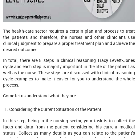
The health-care sector requires a certain plan and process to treat
the patients and therefore, the nurses and other clinicians use
clinical judgment to prepare a proper treatment plan and achieve the
desired outcomes.
In total, there are 8
steps in clinical reasoning Tracy Levett-Jones
cycle
and each step is majorly important in the life of the patient as
well as the nurse. These steps are discussed with clinical reasoning
cycle examples
to make it easier for you to understand the whole
process.
Come let us understand what they are.
Considering the Current Situation of the Patient
In this step, being in the nursing sector, your task is to collect the
facts and data from the patient considering his current medical
status. Collect as many details as you can relate to the patient’s