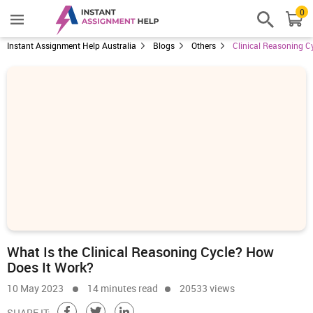
0
Instant Assignment Help Australia
Blogs
Others
Clinical Reasoning C
What Is the Clinical Reasoning Cycle? How
Does It Work?
10 May 2023
14 minutes read
20533 views
SHARE IT: