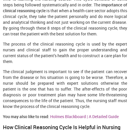
steps being followed systematically and in order. The
importance of
clinical reasoning cycle
is that when a health-care sector adopts this
clinical cycle, they take the patient personally and do more logical
and analytical thinking and not just working on the current disease.
By going through these 8 steps of the clinical reasoning cycle, they
can treat the patient with the best solution for them.
The process of the clinical reasoning cycle is used by the expert
nurses and clinical staff to gain the proper understanding and
current status of the patient’s health and to construct a care plan for
them.
The clinical judgment is important to see if the patient can recover
from the disease or his situation is going to be worse. Therefore, a
nurse should be prepared with expert solutions otherwise the
patient is the one that has to suffer. The after-effects of the poor
diagnosis or poor treatment plan may have some life-threatening
consequences to the life of the patient. Thus, the nursing staff must
know the process of the clinical reasoning cycle.
You may also like to read:
Holmes Blackboard | A Detailed Guide
How Clinical Reasoning Cycle
I
s
Helpful in Nursing