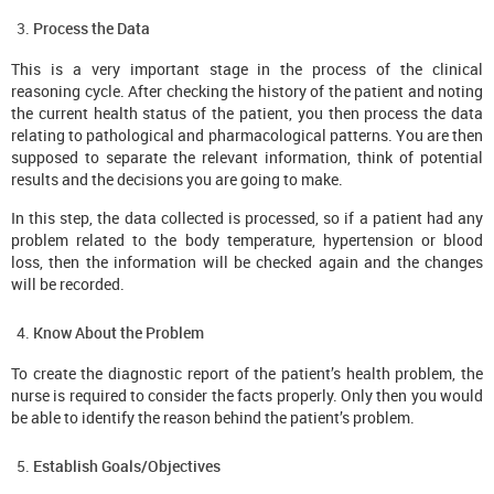
Process the Data
This is a very important stage in the process of the clinical
reasoning cycle. After checking the history of the patient and noting
the current health status of the patient, you then process the data
relating to pathological and pharmacological patterns. You are then
supposed to separate the relevant information, think of potential
results and the decisions you are going to make.
In this step, the data collected is processed, so if a patient had any
problem related to the body temperature, hypertension or blood
loss, then the information will be checked again and the changes
will be recorded.
Know About the Problem
To create the diagnostic report of the patient’s health problem, the
nurse is required to consider the facts properly. Only then you would
be able to identify the reason behind the patient’s problem.
Establish Goals/Objectives