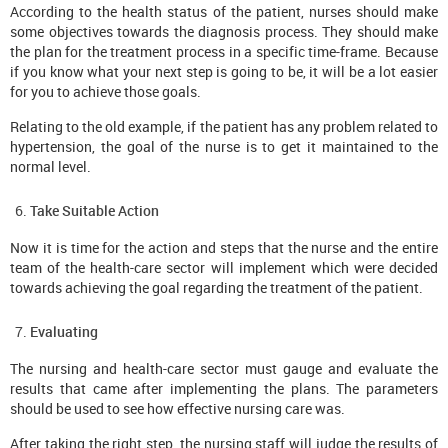
According to the health status of the patient, nurses should make
some objectives towards the diagnosis process. They should make
the plan for the treatment process in a specific time-frame. Because
if you know what your next step is going to be, it will be a lot easier
for you to achieve those goals.
Relating to the old example, if the patient has any problem related to
hypertension, the goal of the nurse is to get it maintained to the
normal level.
Take Suitable Action
Now it is time for the action and steps that the nurse and the entire
team of the health-care sector will implement which were decided
towards achieving the goal regarding the treatment of the patient.
Evaluating
The nursing and health-care sector must gauge and evaluate the
results that came after implementing the plans. The parameters
should be used to see how effective nursing care was.
After taking the right step, the nursing staff will judge the results of