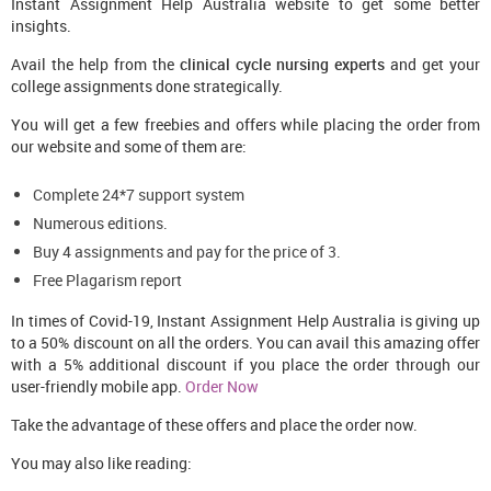
Instant Assignment Help Australia website to get some better
insights.
Avail the help from the
clinical cycle nursing experts
and get your
college assignments done strategically.
You will get a few freebies and offers while placing the order from
our website and some of them are:
Complete 24*7 support system
Numerous editions.
Buy 4 assignments and pay for the price of 3.
Free Plagarism report
In times of Covid-19, Instant Assignment Help Australia is giving up
to a 50% discount on all the orders. You can avail this amazing offer
with a 5% additional discount if you place the order through our
user-friendly mobile app.
Order Now
Take the advantage of these offers and place the order now.
You may also like reading: