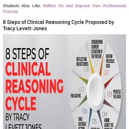
Students Also Like:
Reflect On and Improve Own Professional
Practise
8 Steps of Clinical Reasoning Cycle Proposed by
Tracy Levett-Jones