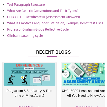
Teel Paragraph Structure
What Are Generic Conventions and Their Types?
CHC33015 - Certificate III (Assessment Answers)
What is Emotive Language? Definition, Example, Benefits & Uses
Professor Graham Gibbs Reflective Cycle
Clinical reasoning cycle
RECENT BLOGS
Plagiarism & Similarity: A Thin
CHCLEG001 Assessment Answ
Line or Miles Apart?
All You Need to Know Abou