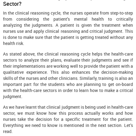
Sector?
In the clinical reasoning cycle, the nurses operate from step-to-step
from considering the patient’s mental health to critically
analyzing the judgments. A patient is given the treatment when
nurses use and apply clinical reasoning and critical judgment. This
is done to make sure that the patient is getting treated without any
health risk.
As stated above, the clinical reasoning cycle helps the health-care
sectors to analyze their plans, evaluate their judgments and see if
their implementations are working well to provide the patient with a
qualitative experience. This also enhances the decision-making
skills of the nurses and other clinicians. Similarly, training is also an
important part for the students who are planning to get on-board
with the health-care sectors in order to learn how to make a critical
judgment.
As we have learnt that clinical judgment is being used in health-care
sector, we must know how this process actually works and how
nurses take the decision for a specific treatment for the patient.
Everything we need to know is mentioned in the next section. Let’s
read.