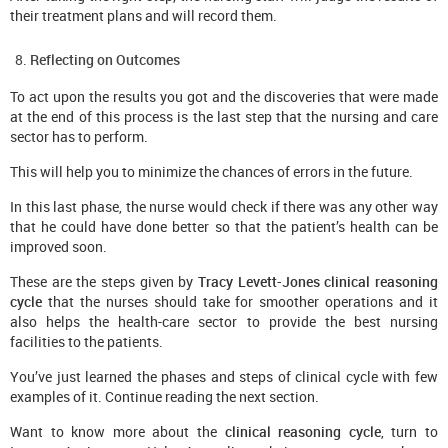
their treatment plans and will record them.
Reflecting on Outcomes
To act upon the results you got and the discoveries that were made
at the end of this process is the last step that the nursing and care
sector has to perform.
This will help you to minimize the chances of errors in the future.
In this last phase, the nurse would check if there was any other way
that he could have done better so that the patient’s health can be
improved soon.
These are the steps given by
Tracy Levett-Jones clinical reasoning
cycle
that the nurses should take for smoother operations and it
also helps the health-care sector to provide the best nursing
facilities to the patients.
You’ve just learned the phases and steps of clinical cycle with few
examples of it. Continue reading the next section.
Want to know more about the
clinical
r
easoning
c
ycle
, turn to