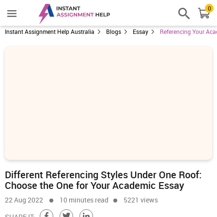
0
Instant Assignment Help Australia
Blogs
Essay
Referencing Your Aca
Different Referencing Styles Under One Roof:
Choose the One for Your Academic Essay
22 Aug 2022
10 minutes read
5221 views
SHARE IT: