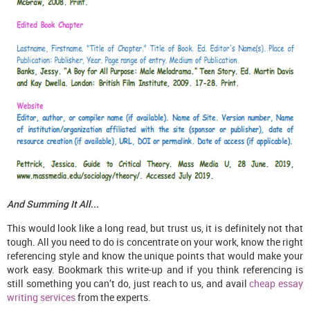
And Summing It All...
This would look like a long read, but trust us, it is definitely not that
tough. All you need to do is concentrate on your work, know the right
referencing style and know the unique points that would make your
work easy. Bookmark this write-up and if you think referencing is
still something you can’t do, just reach to us, and avail
cheap essay
writing services
from the experts.