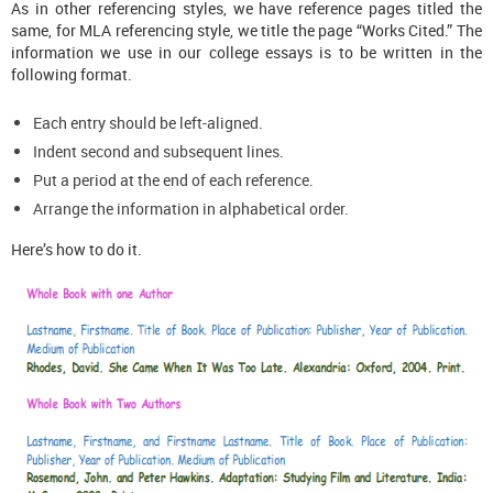
As in other referencing styles, we have reference pages titled the
same, for MLA referencing style, we title the page “Works Cited.” The
information we use in our college essays is to be written in the
following format.
Each entry should be left-aligned.
Indent second and subsequent lines.
Put a period at the end of each reference.
Arrange the information in alphabetical order.
Here’s how to do it.