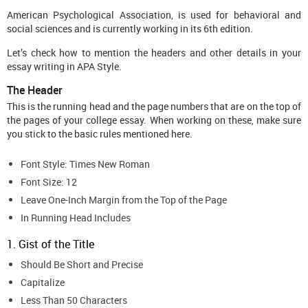
American Psychological Association, is used for behavioral and
social sciences and is currently working in its 6th edition.
Let’s check how to mention the headers and other details in your
essay writing in APA Style.
The Header
This is the running head and the page numbers that are on the top of
the pages of your college essay. When working on these, make sure
you stick to the basic rules mentioned here.
Font Style: Times New Roman
Font Size: 12
Leave One-Inch Margin from the Top of the Page
In Running Head Includes
1. Gist of the Title
Should Be Short and Precise
Capitalize
Less Than 50 Characters