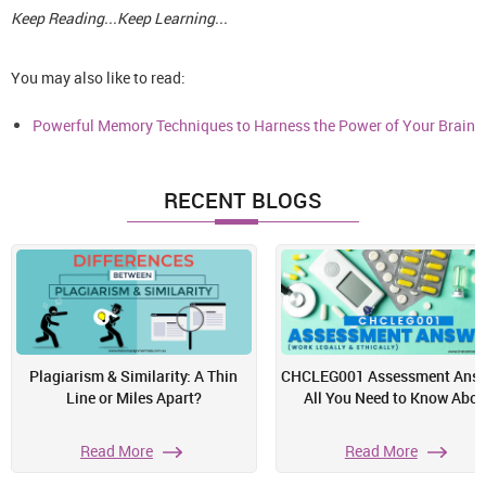
Keep Reading...Keep Learning...
You may also like to read:
Powerful Memory Techniques to Harness the Power of Your Brain
RECENT BLOGS
Plagiarism & Similarity: A Thin
CHCLEG001 Assessment Answ
Line or Miles Apart?
All You Need to Know Abou
Read More
Read More