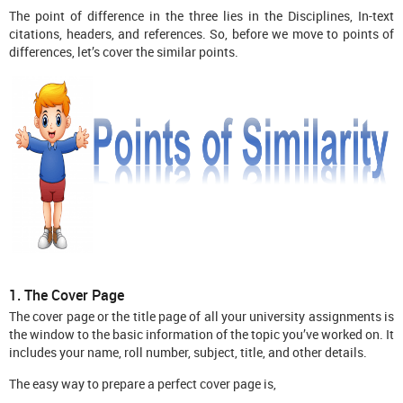
The point of difference in the three lies in the Disciplines, In-text
citations, headers, and references. So, before we move to points of
differences, let’s cover the similar points.
1. The Cover Page
The cover page or the title page of all your university assignments is
the window to the basic information of the topic you’ve worked on. It
includes your name, roll number, subject, title, and other details.
The easy way to prepare a perfect cover page is,