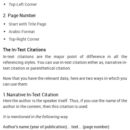
Top-Left Corner
2. Page Number
Start with Title Page
Arabic Format
Top-Right Corner
The In-Text Citations
In-text citations are the major point of difference in all the
referencing styles. You can use in-text citation either as, narrative in-
text citation or parenthetical citation.
Now that you have the relevant data, here are two ways in which you
can use them:
1.Narrative In-Text Citation
Here the author is the speaker itself. Thus, if you use the name of the
author in the content, then this citation is used.
It is mentioned in the following way
Author’s name (year of publication)... text... (page number)