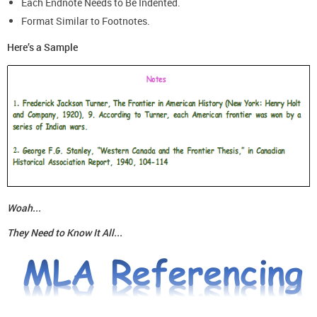
Each Endnote Needs to Be Indented.
Format Similar to Footnotes.
Here’s a Sample
Woah...
They Need to Know It All...