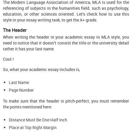
The Modern Language Association of America, MLA is used for the
referencing of subjects in the humanities field, such as psychology,
education, or other sciences oriented. Let’s check how to use this
style in your essay writing task, to get the A+ grade.
The Header
When writing the header in your academic essay in MLA style, you
need to notice that it doesn’t consist the title or the university detail
rather it has your last name.
Cool.!
So, what your academic essay includes is,
Last Name
Page Number
To make sure that the header is pitch-perfect, you must remember
the points mentioned here:
Distance Must Be One-Half Inch
Place at Top Right Margin