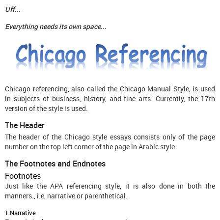
Uff...
Everything needs its own space...
Chicago referencing, also called the Chicago Manual Style, is used
in subjects of business, history, and fine arts. Currently, the 17th
version of the style is used.
The Header
The header of the Chicago style essays consists only of the page
number on the top left corner of the page in Arabic style.
The Footnotes and Endnotes
Footnotes
Just like the APA referencing style, it is also done in both the
manners., i.e, narrative or parenthetical.
1.Narrative