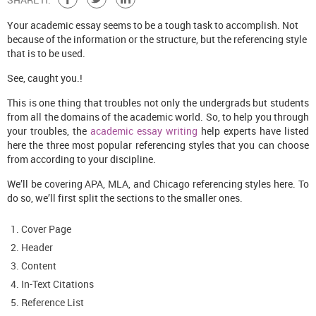
Your academic essay seems to be a tough task to accomplish. Not
because of the information or the structure, but the referencing style
that is to be used.
See, caught you.!
This is one thing that troubles not only the undergrads but students
from all the domains of the academic world. So, to help you through
your troubles, the
academic essay writing
help experts have listed
here the three most popular referencing styles that you can choose
from according to your discipline.
We’ll be covering APA, MLA, and Chicago referencing styles here. To
do so, we’ll first split the sections to the smaller ones.
Cover Page
Header
Content
In-Text Citations
Reference List