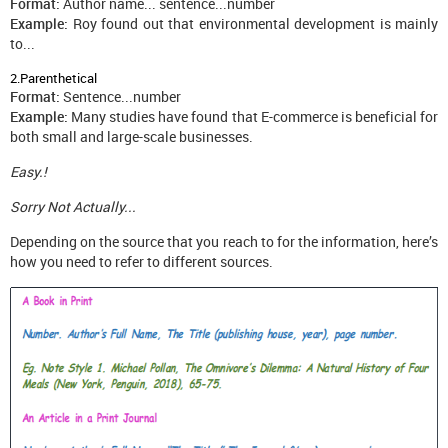
Format:
Author name... sentence...number
Example:
Roy found out that environmental development is mainly
to...
2.Parenthetical
Format:
Sentence...number
Example:
Many studies have found that E-commerce is beneficial for
both small and large-scale businesses.
Easy.!
Sorry Not Actually...
Depending on the source that you reach to for the information, here’s
how you need to refer to different sources.