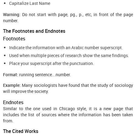
Capitalize Last Name
Warning:
Do not start with page, pg., p., etc, in front of the page
number.
The Footnotes and Endnotes
Footnotes
Indicate the information with an Arabic number superscript.
Used when multiple pieces of research show the same findings.
Place your superscript after the punctuation.
Format:
running sentence...number.
Example:
Many sociologists have found that the study of sociology
will improve the society.
Endnotes
Similar to the one used in Chicago style, it is a new page that
includes the list of sources where the information has been taken
from.
The Cited Works