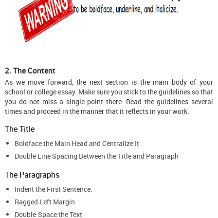
2. The Content
As we move forward, the next section is the main body of your
school or college essay. Make sure you stick to the guidelines so that
you do not miss a single point there. Read the guidelines several
times and proceed in the manner that it reflects in your work.
The Title
Boldface the Main Head and Centralize It
Double Line Spacing Between the Title and Paragraph
The Paragraphs
Indent the First Sentence.
Ragged Left Margin
Double-Space the Text