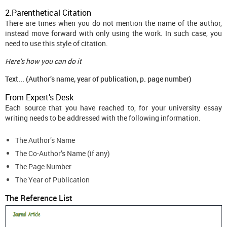
2.Parenthetical Citation
There are times when you do not mention the name of the author,
instead move forward with only using the work. In such case, you
need to use this style of citation.
Here’s how you can do it
Text... (Author’s name, year of publication, p. page number)
From Expert’s Desk
Each source that you have reached to, for your university essay
writing needs to be addressed with the following information.
The Author’s Name
The Co-Author’s Name (if any)
The Page Number
The Year of Publication
The Reference List