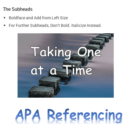
The Subheads
Boldface and Add from Left Size
For Further Subheads, Don’t Bold. Italicize Instead.