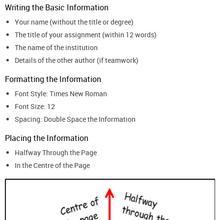
Writing the Basic Information
Your name (without the title or degree)
The title of your assignment (within 12 words)
The name of the institution
Details of the other author (if teamwork)
Formatting the Information
Font Style: Times New Roman
Font Size: 12
Spacing: Double Space the Information
Placing the Information
Halfway Through the Page
In the Centre of the Page