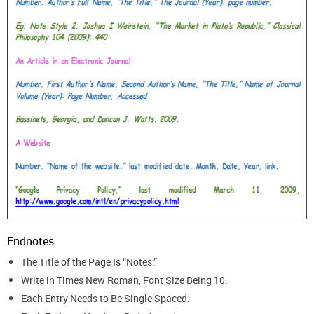
Endnotes
The Title of the Page Is “Notes.”
Write in Times New Roman, Font Size Being 10.
Each Entry Needs to Be Single Spaced.