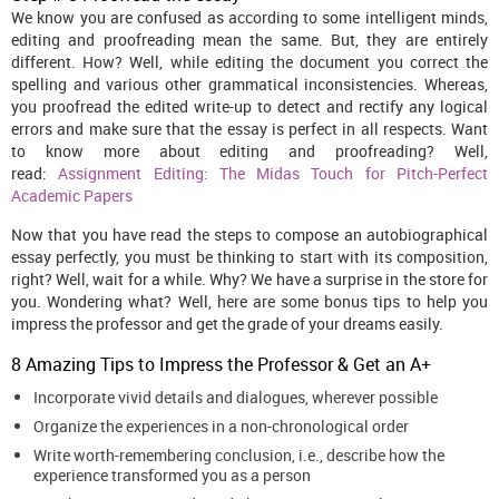
We know you are confused as according to some intelligent minds,
editing and proofreading mean the same. But, they are entirely
different. How? Well, while editing the document you correct the
spelling and various other grammatical inconsistencies. Whereas,
you proofread the edited write-up to detect and rectify any logical
errors and make sure that the essay is perfect in all respects. Want
to know more about editing and proofreading? Well,
read:
Assignment Editing: The Midas Touch for Pitch-Perfect
Academic Papers
Now that you have read the steps to compose an autobiographical
essay perfectly, you must be thinking to start with its composition,
right? Well, wait for a while. Why? We have a surprise in the store for
you. Wondering what? Well, here are some bonus tips to help you
impress the professor and get the grade of your dreams easily.
8 Amazing Tips to Impress the Professor & Get an A+
Incorporate vivid details and dialogues, wherever possible
Organize the experiences in a non-chronological order
Write worth-remembering conclusion, i.e., describe how the
experience transformed you as a person