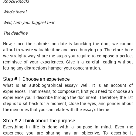
Knock Knock!
Who’s there?
Well, I am your biggest fear
The deadline
Now, since the submission date is knocking the door, we cannot
afford to waste valuable time and need hurrying up. Therefore, here
we straightaway share the steps you require to compose a perfect
reminisce of your experiences. Give it a careful reading without
letting any distractions hamper your concentration.
Step # 1 Choose an experience
What is an autobiographical essay? Well, it is an account of
experiences. That means, to compose it, first you need to choose an
experience you’ll describe through the document. Therefore, the 1st
step is to sit back for a moment, close the eyes, and ponder about
the memories that you can relate with the essay’s theme.
Step # 2 Think about the purpose
Everything in life is done with a purpose in mind. Even the
experience you are sharing has an objective. To describe it