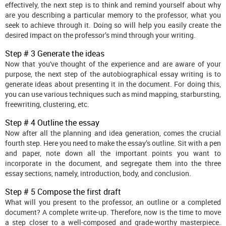
effectively, the next step is to think and remind yourself about why
are you describing a particular memory to the professor, what you
seek to achieve through it. Doing so will help you easily create the
desired impact on the professor’s mind through your writing.
Step # 3 Generate the ideas
Now that you've thought of the experience and are aware of your
purpose, the next step of the autobiographical essay writing is to
generate ideas about presenting it in the document. For doing this,
you can use various techniques such as mind mapping, starbursting,
freewriting, clustering, etc.
Step # 4 Outline the essay
Now after all the planning and idea generation, comes the crucial
fourth step. Here you need to make the essay’s outline. Sit with a pen
and paper, note down all the important points you want to
incorporate in the document, and segregate them into the three
essay sections, namely, introduction, body, and conclusion.
Step # 5 Compose the first draft
What will you present to the professor, an outline or a completed
document? A complete write-up. Therefore, now is the time to move
a step closer to a well-composed and grade-worthy masterpiece.