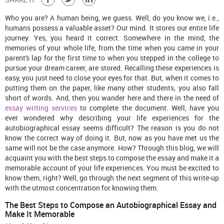
Who you are? A human being, we guess. Well, do you know we, i.e.,
humans possess a valuable asset? Our mind. It stores our entire life
journey. Yes, you heard it correct. Somewhere in the mind, the
memories of your whole life, from the time when you came in your
parent's lap for the first time to when you stepped in the college to
pursue your dream career, are stored. Recalling these experiences is
easy, you just need to close your eyes for that. But, when it comes to
putting them on the paper, like many other students, you also fall
short of words. And, then you wander here and there in the need of
essay writing services
to complete the document. Well, have you
ever wondered why describing your life experiences for the
autobiographical essay seems difficult? The reason is you do not
know the correct way of doing it. But, now as you have met us the
same will not be the case anymore. How? Through this blog, we will
acquaint you with the best steps to compose the essay and make it a
memorable account of your life experiences. You must be excited to
know them, right? Well, go through the next segment of this write-up
with the utmost concentration for knowing them.
The Best Steps to Compose an Autobiographical Essay and
Make It Memorable