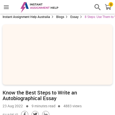
0
Instant Assignment Help Australia
Blogs
Essay
8 Steps: Use Them to
Know the Best Steps to Write an
Autobiographical Essay
23 Aug 2022
9 minutes read
4883 views
SHARE IT: