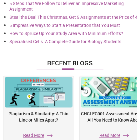
5 Steps That We Follow to Deliver an Impressive Marketing
Assignment
Steal the Deal This Christmas, Get 5 Assignments at the Price of 4
5 Impressive Ways to Start a Presentation that You Must
How to Spruce Up Your Study Area with Minimum Efforts?
Specialised Cells: A Complete Guide for Biology Students
RECENT BLOGS
Plagiarism & Similarity: A Thin
CHCLEG001 Assessment Answ
Line or Miles Apart?
All You Need to Know Abou
Read More
Read More