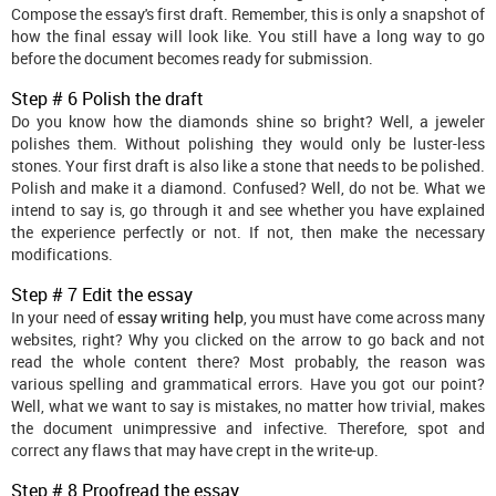
Compose the essay's first draft. Remember, this is only a snapshot of
how the final essay will look like. You still have a long way to go
before the document becomes ready for submission.
Step # 6 Polish the draft
Do you know how the diamonds shine so bright? Well, a jeweler
polishes them. Without polishing they would only be luster-less
stones. Your first draft is also like a stone that needs to be polished.
Polish and make it a diamond. Confused? Well, do not be. What we
intend to say is, go through it and see whether you have explained
the experience perfectly or not. If not, then make the necessary
modifications.
Step # 7 Edit the essay
In your need of
essay writing help
, you must have come across many
websites, right? Why you clicked on the arrow to go back and not
read the whole content there? Most probably, the reason was
various spelling and grammatical errors. Have you got our point?
Well, what we want to say is mistakes, no matter how trivial, makes
the document unimpressive and infective. Therefore, spot and
correct any flaws that may have crept in the write-up.
Step # 8 Proofread the essay