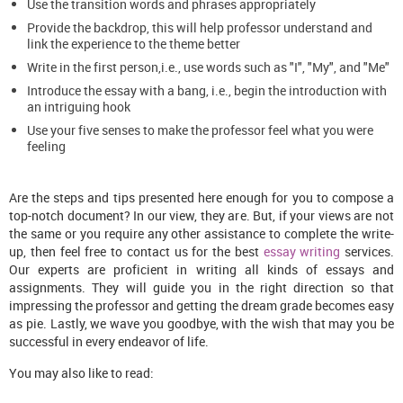
Use the transition words and phrases appropriately
Provide the backdrop, this will help professor understand and
link the experience to the theme better
Write in the first person,i.e., use words such as "I", "My", and "Me"
Introduce the essay with a bang, i.e., begin the introduction with
an intriguing hook
Use your five senses to make the professor feel what you were
feeling
Are the steps and tips presented here enough for you to compose a
top-notch document? In our view, they are. But, if your views are not
the same or you require any other assistance to complete the write-
up, then feel free to contact us for the best
essay writing
services.
Our experts are proficient in writing all kinds of essays and
assignments. They will guide you in the right direction so that
impressing the professor and getting the dream grade becomes easy
as pie. Lastly, we wave you goodbye, with the wish that may you be
successful in every endeavor of life.
You may also like to read: