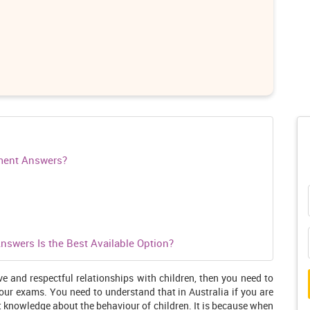
ment Answers?
swers Is the Best Available Option?
ve and respectful relationships with children, then you need to
your exams. You need to understand that in Australia if you are
t knowledge about the behaviour of children. It is because when