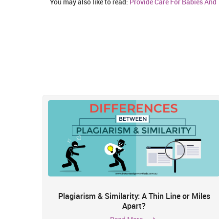
You may also like to read:
Provide Care For Babies And 
Plagiarism & Similarity: A Thin Line or Miles
Apart?