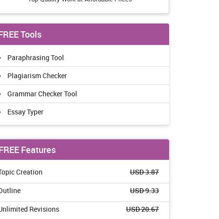
FREE Tools
Paraphrasing Tool
Plagiarism Checker
Grammar Checker Tool
Essay Typer
FREE Features
Topic Creation
USD 3.87
Outline
USD 9.33
Unlimited Revisions
USD 20.67