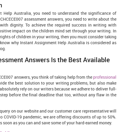
n
t Help Australia, you need to understand the significance of
 the CHCECE007 assessment answers, you need to write about the
with dignity. To achieve the required success in writing with
ositive impact on the children mind set through your writing. In
rights of children in your writing, then you must consider taking
to know why Instant Assignment Help Australia is considered as
log.
ssment Answers Is the Best Available
ECE007 answers, you think of taking help from the
professional
ovide the best solution to your writing problems, but also make
bsolutely rely on our writers because we adhere to deliver full-
p before the final deadline that too, without any flaw in the
query on our website and our customer care representative will
 to COVID-19 pandemic, we are offering discounts of up to 50%.
er as soon as you can and save some of your hard-earned money.