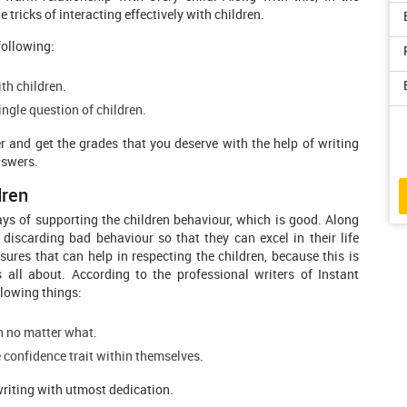
tricks of interacting effectively with children.
following:
th children.
ngle question of children.
r and get the grades that you deserve with the help of writing
nswers.
dren
ays of supporting the children behaviour, which is good. Along
 discarding bad behaviour so that they can excel in their life
sures that can help in respecting the children, because this is
ll about. According to the professional writers of Instant
llowing things:
on no matter what.
 confidence trait within themselves.
writing with utmost dedication.