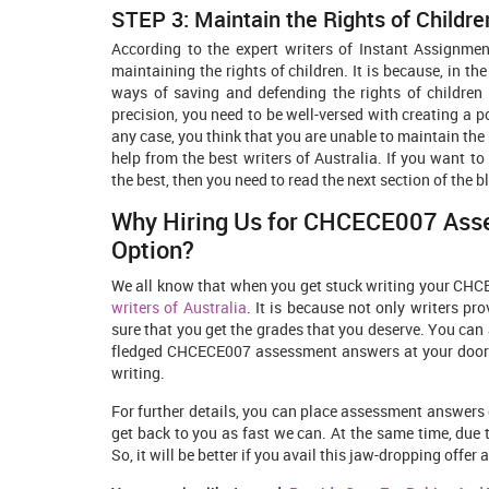
STEP 3: Maintain the Rights of Childre
According to the expert writers of Instant Assignmen
maintaining the rights of children. It is because, in
ways of saving and defending the rights of children 
precision, you need to be well-versed with creating a p
any case, you think that you are unable to maintain the 
help from the best writers of Australia. If you want 
the best, then you need to read the next section of the b
Why Hiring Us for CHCECE007 Asse
Option?
We all know that when you get stuck writing your CHC
writers of Australia
. It is because not only writers pr
sure that you get the grades that you deserve. You can a
fledged CHCECE007 assessment answers at your doorste
writing.
For further details, you can place assessment answers 
get back to you as fast we can. At the same time, due
So, it will be better if you avail this jaw-dropping off