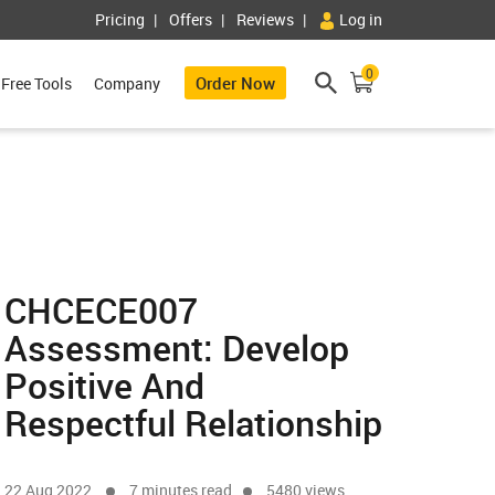
Pricing
Offers
Reviews
Log in
0
Order Now
Free Tools
Company
CHCECE007
Assessment: Develop
Positive And
Respectful Relationship
22 Aug 2022
7 minutes read
5480 views