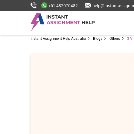
+61 482070482
help@instantassignm
Instant Assignment Help Australia
Blogs
Others
3 V