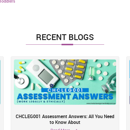
Toddlers
RECENT BLOGS
CHCLEG001 Assessment Answers: All You Need
to Know About