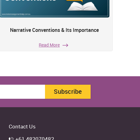
Narrative Conventions & Its Importance
Read More
Subscribe
Contact Us
+61 482070482