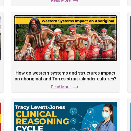
Read More
How do western systems and structures impact
on aboriginal and Torres strait islander cultures?
Read More