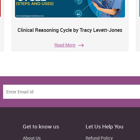
Clinical Reasoning Cycle by Tracy Levett-Jones
Read More
Get to know us
Let Us Help You
About Us
Refund Policy