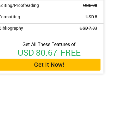
Editing/Proofreading
USD 28
Formatting
USD 8
Bibliography
USD 7.33
Get All These Features of
USD 80.67
FREE
Get It Now!