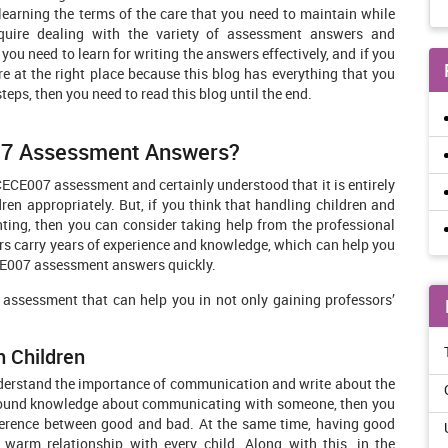
t learning the terms of the care that you need to maintain while
quire dealing with the variety of assessment answers and
you need to learn for writing the answers effectively, and if you
re at the right place because this blog has everything that you
vital steps, then you need to read this blog until the end.
07 Assessment Answers?
CE007 assessment and certainly understood that it is entirely
dren appropriately. But, if you think that handling children and
unting, then you can consider taking help from the professional
ers carry years of experience and knowledge, which can help you
ECE007 assessment answers quickly.
 assessment that can help you in not only gaining professors’
h Children
derstand the importance of communication and write about the
ofound knowledge about communicating with someone, then you
ifference between good and bad. At the same time, having good
 warm relationship with every child. Along with this, in the