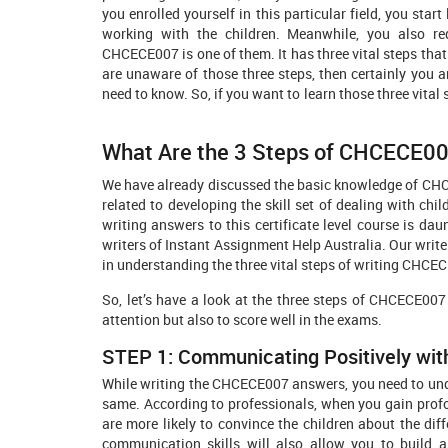
you enrolled yourself in this particular field, you star
working with the children. Meanwhile, you also re
CHCECE007 is one of them. It has three vital steps that 
are unaware of those three steps, then certainly you a
need to know. So, if you want to learn those three 
What Are the 3 Steps of CHCECE0
We have already discussed the basic knowledge of CHCE
related to developing the skill set of dealing with chil
writing answers to this certificate level course is da
writers of Instant Assignment Help Australia. Our writ
in understanding the three vital steps of writing CHC
So, let’s have a look at the three steps of CHCECE007
attention but also to score well in the exams.
STEP 1: Communicating Positively wit
While writing the CHCECE007 answers, you need to un
same. According to professionals, when you gain pr
are more likely to convince the children about the d
communication skills will also allow you to build a