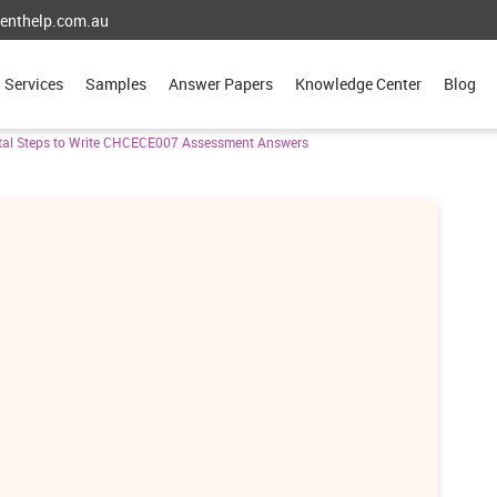
enthelp.com.au
Services
Samples
Answer Papers
Knowledge Center
Blog
ital Steps to Write CHCECE007 Assessment Answers