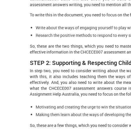
assessment answers writing, you need to mention all the 
To write this in the document, you need to focus on the 
Write about the ways of engaging yourself to play wi
Research the positive methods to respond to every si
So, these are the two things, which you need to maste
effective information in the CHCECE007 assessment a
STEP 2: Supporting & Respecting Chil
In step two, you need to consider writing about the w
with this, it also includes teaching them the ways of
effectively. And, you also need to write about the mea
what the CHCECE007 assessment answers course is a
Assignment Help Australia, you need to focus on the fo
Motivating and creating the urge to win the situati
Making them learn about the ways of developing the
So, these are a few things, which you need to consider 