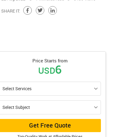
SHARE IT:
Price Starts from
6
USD
Get Free Quote
Top-Quality Work at Affordable Prices