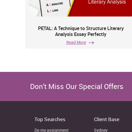
PETAL: A Technique to Structure Literary
Analysis Essay Perfectly
Read More
Don't Miss Our Special Offers
Top Searches
Client Base
Do my assignment
Sydney