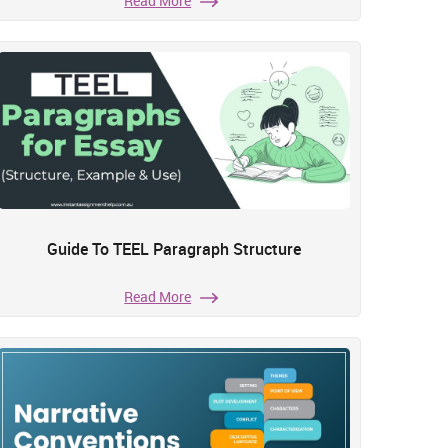
Read More
Guide To TEEL Paragraph Structure
Read More