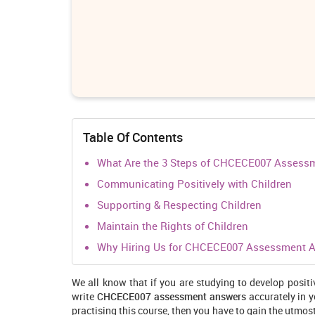
Table Of Contents
What Are the 3 Steps of CHCECE007 Assess
Communicating Positively with Children
Supporting & Respecting Children
Maintain the Rights of Children
Why Hiring Us for CHCECE007 Assessment An
We all know that if you are studying to develop positi
write
CHCECE007 assessment answers
accurately in 
practising this course, then you have to gain the utmos