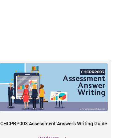
CHCPRP003 Assessment Answers Writing Guide