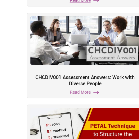
Read More
CHCDIV001 Assessment Answers: Work with
Diverse People
Read More