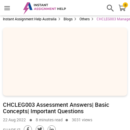
0
Instant Assignment Help Australia
Blogs
Others
CHCLEG003 Manage L
CHCLEG003 Assessment Answers| Basic
Concepts| Important Questions
22 Aug 2022
8 minutes read
3031 views
SHARE IT: