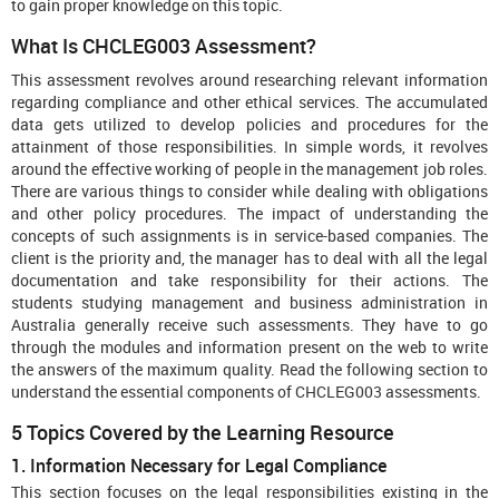
to gain proper knowledge on this topic.
What Is CHCLEG003 Assessment?
This assessment revolves around researching relevant information
regarding compliance and other ethical services. The accumulated
data gets utilized to develop policies and procedures for the
attainment of those responsibilities. In simple words, it revolves
around the effective working of people in the management job roles.
There are various things to consider while dealing with obligations
and other policy procedures. The impact of understanding the
concepts of such assignments is in service-based companies. The
client is the priority and, the manager has to deal with all the legal
documentation and take responsibility for their actions. The
students studying management and business administration in
Australia generally receive such assessments. They have to go
through the modules and information present on the web to write
the answers of the maximum quality. Read the following section to
understand the essential components of CHCLEG003 assessments.
5 Topics Covered by the Learning Resource
1. Information Necessary for Legal Compliance
This section focuses on the legal responsibilities existing in the