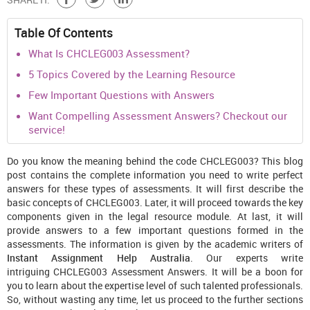
Table Of Contents
What Is CHCLEG003 Assessment?
5 Topics Covered by the Learning Resource
Few Important Questions with Answers
Want Compelling Assessment Answers? Checkout our
service!
Do you know the meaning behind the code CHCLEG003? This blog
post contains the complete information you need to write perfect
answers for these types of assessments. It will first describe the
basic concepts of CHCLEG003. Later, it will proceed towards the key
components given in the legal resource module. At last, it will
provide answers to a few important questions formed in the
assessments. The information is given by the academic writers of
Instant Assignment Help Australia
. Our experts write
intriguing CHCLEG003 Assessment Answers. It will be a boon for
you to learn about the expertise level of such talented professionals.
So, without wasting any time, let us proceed to the further sections