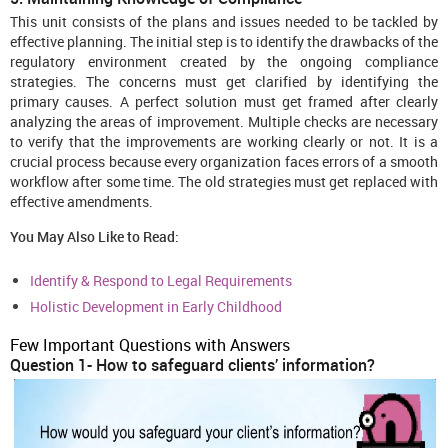
This unit consists of the plans and issues needed to be tackled by
effective planning. The initial step is to identify the drawbacks of the
regulatory environment created by the ongoing compliance
strategies. The concerns must get clarified by identifying the
primary causes. A perfect solution must get framed after clearly
analyzing the areas of improvement. Multiple checks are necessary
to verify that the improvements are working clearly or not. It is a
crucial process because every organization faces errors of a smooth
workflow after some time. The old strategies must get replaced with
effective amendments.
You May Also Like to Read:
Identify & Respond to Legal Requirements
Holistic Development in Early Childhood
Few Important Questions with Answers
Question 1- How to safeguard clients’ information?