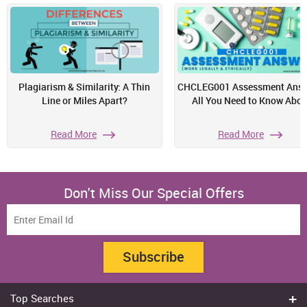
Plagiarism & Similarity: A Thin
CHCLEG001 Assessment Answ
Line or Miles Apart?
All You Need to Know Abou
Read More
Read More
Don't Miss Our Special Offers
Subscribe
Top Searches