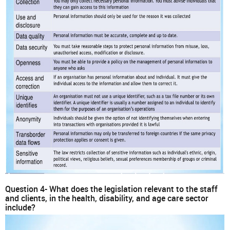
Question 4- What does the legislation relevant to the staff
and clients, in the health, disability, and age care sector
include?