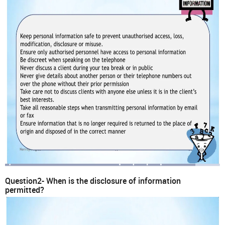
Question2- When is the disclosure of information
permitted?