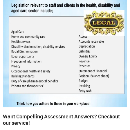
Want Compelling Assessment Answers? Checkout
our service!