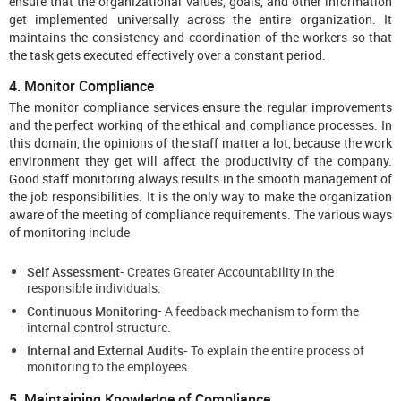
ensure that the organizational values, goals, and other information
get implemented universally across the entire organization. It
maintains the consistency and coordination of the workers so that
the task gets executed effectively over a constant period.
4. Monitor Compliance
The monitor compliance services ensure the regular improvements
and the perfect working of the ethical and compliance processes. In
this domain, the opinions of the staff matter a lot, because the work
environment they get will affect the productivity of the company.
Good staff monitoring always results in the smooth management of
the job responsibilities. It is the only way to make the organization
aware of the meeting of compliance requirements. The various ways
of monitoring include
Self Assessment-
Creates Greater Accountability in the
responsible individuals.
Continuous Monitoring-
A feedback mechanism to form the
internal control structure.
Internal and External Audits-
To explain the entire process of
monitoring to the employees.
5. Maintaining Knowledge of Compliance