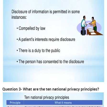
Question 3- What are the ten national privacy principles?