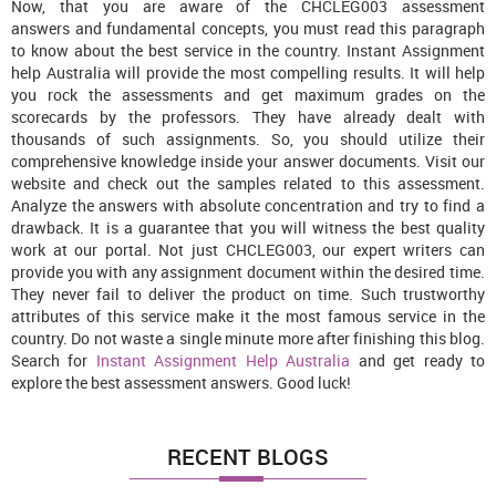
Now, that you are aware of the CHCLEG003 assessment
answers
and fundamental concepts, you must read this paragraph
to know about the best service in the country. Instant Assignment
help Australia will provide the most compelling results. It will help
you rock the assessments and get maximum grades on the
scorecards by the professors. They have already dealt with
thousands of such assignments. So, you should utilize their
comprehensive knowledge inside your answer documents. Visit our
website and check out the samples related to this assessment.
Analyze the answers with absolute concentration and try to find a
drawback. It is a guarantee that you will witness the best quality
work at our portal. Not just CHCLEG003, our expert writers can
provide you with any assignment document within the desired time.
They never fail to deliver the product on time. Such trustworthy
attributes of this service make it the most famous service in the
country. Do not waste a single minute more after finishing this blog.
Search for
Instant Assignment Help Australia
and get ready to
explore the best assessment answers. Good luck!
RECENT BLOGS