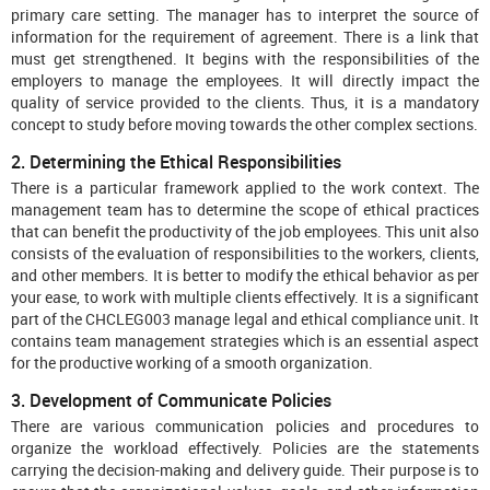
primary care setting. The manager has to interpret the source of
information for the requirement of agreement. There is a link that
must get strengthened. It begins with the responsibilities of the
employers to manage the employees. It will directly impact the
quality of service provided to the clients. Thus, it is a mandatory
concept to study before moving towards the other complex sections.
2. Determining the Ethical Responsibilities
There is a particular framework applied to the work context. The
management team has to determine the scope of ethical practices
that can benefit the productivity of the job employees. This unit also
consists of the evaluation of responsibilities to the workers, clients,
and other members. It is better to modify the ethical behavior as per
your ease, to work with multiple clients effectively. It is a significant
part of the CHCLEG003 manage legal and ethical compliance
unit. It
contains team management strategies which is an essential aspect
for the productive working of a smooth organization.
3. Development of Communicate Policies
There are various communication policies and procedures to
organize the workload effectively. Policies are the statements
carrying the decision-making and delivery guide. Their purpose is to