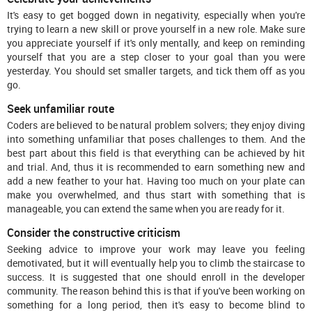
It's easy to get bogged down in negativity, especially when you're
trying to learn a new skill or prove yourself in a new role. Make sure
you appreciate yourself if it's only mentally, and keep on reminding
yourself that you are a step closer to your goal than you were
yesterday. You should set smaller targets, and tick them off as you
go.
Seek unfamiliar route
Coders are believed to be natural problem solvers; they enjoy diving
into something unfamiliar that poses challenges to them. And the
best part about this field is that everything can be achieved by hit
and trial. And, thus it is recommended to earn something new and
add a new feather to your hat. Having too much on your plate can
make you overwhelmed, and thus start with something that is
manageable, you can extend the same when you are ready for it.
Consider the constructive criticism
Seeking advice to improve your work may leave you feeling
demotivated, but it will eventually help you to climb the staircase to
success. It is suggested that one should enroll in the developer
community. The reason behind this is that if you've been working on
something for a long period, then it's easy to become blind to