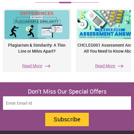
Plagiarism & Similarity: A Thin
CHCLEG001 Assessment Answ
Line or Miles Apart?
All You Need to Know Abou
Read More
Read More
Don't Miss Our Special Offers
Subscribe