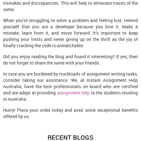
mistakes and discrepancies. This will help to eliminate traces of the
same.
When you’re struggling to solve a problem and feeling lost, remind
yourself that you are a developer because you love it. Make a
mistake, learn from it, and move forward. It’s important to keep
pushing your limits and never giving up on the thrill as the joy of
finally cracking the code is unmatchable.
Did you enjoy reading the blog and found it interesting? If yes, then
do not forget to share the same with your friends.
In case you are burdened by truckloads of assignment writing tasks,
consider taking our assistance. We, at Instant Assignment Help
Australia, have the best professionals on board who are certified
and are adept at providing
assignment help
to the students residing
in Australia.
Hurry! Place your order today and avail some exceptional benefits
offered by us.
RECENT BLOGS