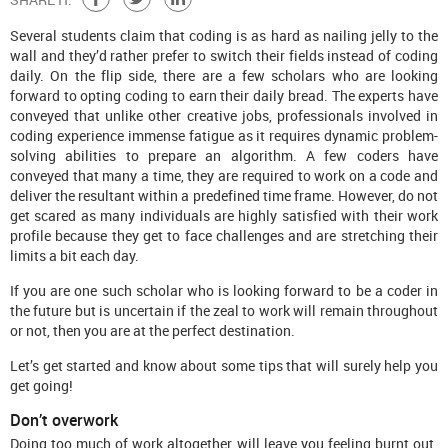
Several students claim that coding is as hard as nailing jelly to the
wall and they’d rather prefer to switch their fields instead of coding
daily. On the flip side, there are a few scholars who are looking
forward to opting coding to earn their daily bread. The experts have
conveyed that unlike other creative jobs, professionals involved in
coding experience immense fatigue as it requires dynamic problem-
solving abilities to prepare an algorithm. A few coders have
conveyed that many a time, they are required to work on a code and
deliver the resultant within a predefined time frame. However, do not
get scared as many individuals are highly satisfied with their work
profile because they get to face challenges and are stretching their
limits a bit each day.
If you are one such scholar who is looking forward to be a coder in
the future but is uncertain if the zeal to work will remain throughout
or not, then you are at the perfect destination.
Let’s get started and know about some tips that will surely help you
get going!
Don’t overwork
Doing too much of work altogether will leave you feeling burnt out.