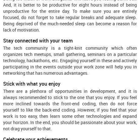
And, it is better to be productive for eight hours instead of being
unproductive for the entire day. To make sure you are entirely
focused, do not forget to take regular breaks and adequate sleep.
Being deprived of the much-needed sleep can become a reason for
lack of motivation.
Stay connected with your team
The tech community is a tight-knit community which often
organizes tech meetups, small gathering, seminars on a particular
technology, hackathons, etc. Engaging yourself in these and actively
participating in the events outside your work zone will help you in
networking that has numerous advantages.
Stick with what you enjoy
There are a plethora of opportunities in development, and it is
always recommended to stick to the one that you enjoy. If you feel
more inclined towards the front-end coding, then do not force
yourself to like the back-end coding. However, if you feel that your
work is too easy, then learn some other technologies and expand
your horizon. In the end, you should be passionate about your work,
not drag yourself to that.
Celebrate your achievements