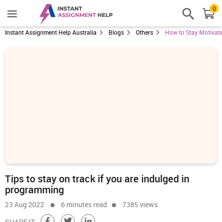
0
Instant Assignment Help Australia
Blogs
Others
How to Stay Motivat
Tips to stay on track if you are indulged in
programming
23 Aug 2022
6 minutes read
7385 views
SHARE IT: