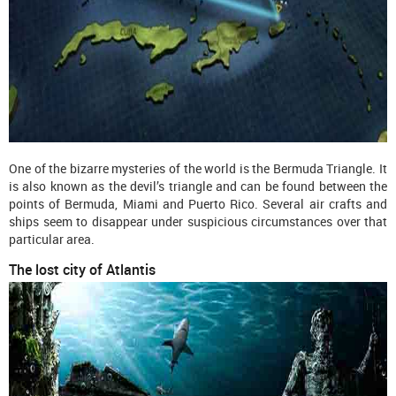
One of the bizarre mysteries of the world is the Bermuda Triangle. It
is also known as the devil’s triangle and can be found between the
points of Bermuda, Miami and Puerto Rico. Several air crafts and
ships seem to disappear under suspicious circumstances over that
particular area.
The lost city of Atlantis