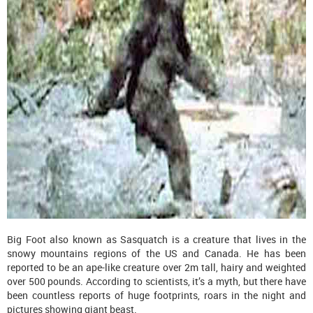
Big Foot also known as Sasquatch is a creature that lives in the
snowy mountains regions of the US and Canada. He has been
reported to be an ape-like creature over 2m tall, hairy and weighted
over 500 pounds. According to scientists, it’s a myth, but there have
been countless reports of huge footprints, roars in the night and
pictures showing giant beast.