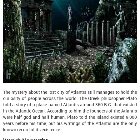
The mystery about the lost city of Atlantis still manages to hold the
curiosity of people across the world. The Greek philosopher Plato
told a story of a place named Atlantis around 360 B.C. that existed
in the Atlantic Ocean. According to him the founders of the Atlantis
were half god and half human. Plato told the island existed 9,000
years before his time, but his writings of the Atlantis are the only
known record of its existence.