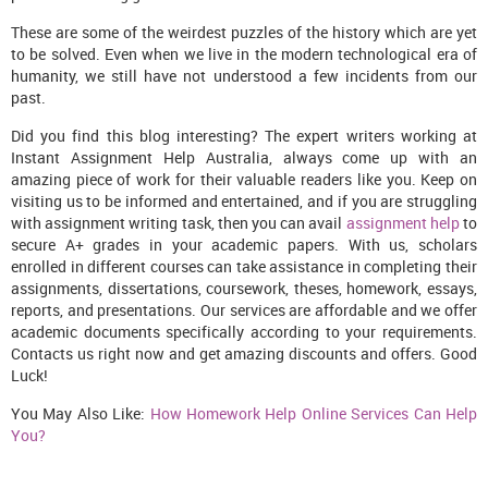
These are some of the weirdest puzzles of the history which are yet
to be solved. Even when we live in the modern technological era of
humanity, we still have not understood a few incidents from our
past.
Did you find this blog interesting? The expert writers working at
Instant Assignment Help Australia, always come up with an
amazing piece of work for their valuable readers like you. Keep on
visiting us to be informed and entertained, and if you are struggling
with assignment writing task, then you can avail
assignment help
to
secure A+ grades in your academic papers. With us, scholars
enrolled in different courses can take assistance in completing their
assignments, dissertations, coursework, theses, homework, essays,
reports, and presentations. Our services are affordable and we offer
academic documents specifically according to your requirements.
Contacts us right now and get amazing discounts and offers. Good
Luck!
You May Also Like:
How Homework Help Online Services Can Help
You?