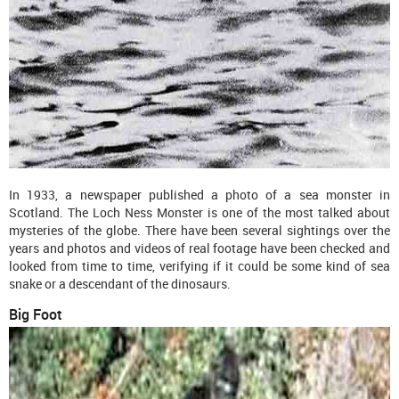
In 1933, a newspaper published a photo of a sea monster in
Scotland. The Loch Ness Monster is one of the most talked about
mysteries of the globe. There have been several sightings over the
years and photos and videos of real footage have been checked and
looked from time to time, verifying if it could be some kind of sea
snake or a descendant of the dinosaurs.
Big Foot