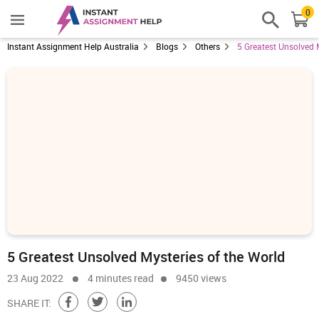
0
Instant Assignment Help Australia
Blogs
Others
5 Greatest Unsolved 
5 Greatest Unsolved Mysteries of the World
23 Aug 2022
4 minutes read
9450 views
SHARE IT: