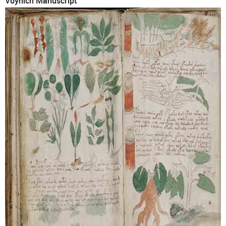
Voynich Manuscript