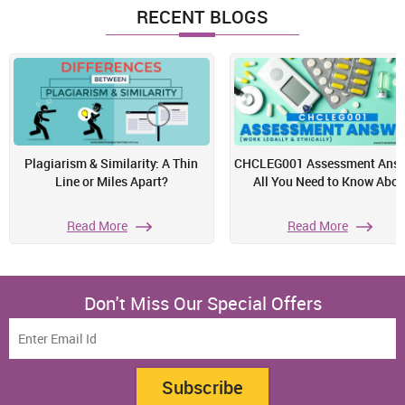
RECENT BLOGS
Plagiarism & Similarity: A Thin
CHCLEG001 Assessment Answ
Line or Miles Apart?
All You Need to Know Abou
Read More
Read More
Don't Miss Our Special Offers
Subscribe