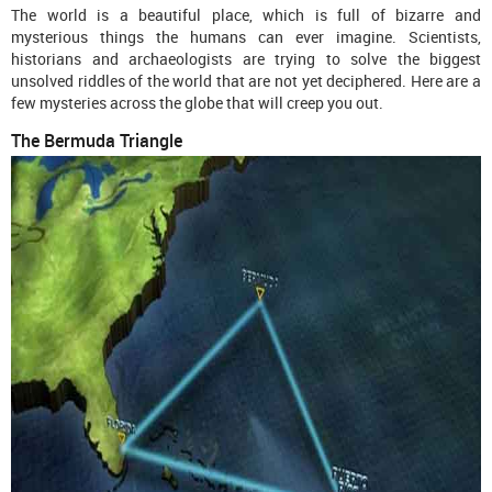
The world is a beautiful place, which is full of bizarre and
mysterious things the humans can ever imagine. Scientists,
historians and archaeologists are trying to solve the biggest
unsolved riddles of the world that are not yet deciphered. Here are a
few mysteries across the globe that will creep you out.
The Bermuda Triangle