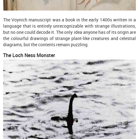
The Voynich manuscript was a book in the early 1400s written in a
language that is entirely unrecognizable with strange illustrations,
but no one could decode it. The only idea anyone has of its origin are
the colourful drawings of strange plant-like creatures and celestial
diagrams, but the contents remain puzzling.
The Loch Ness Monster