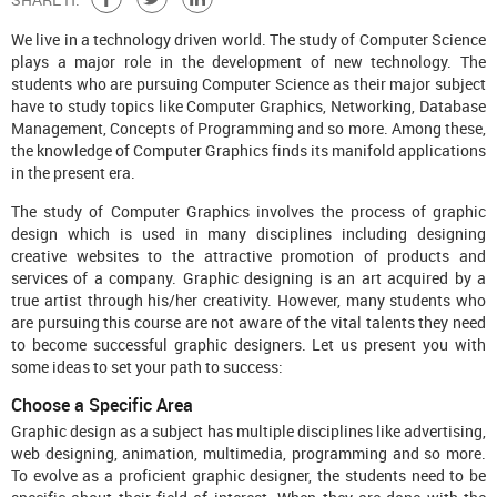
We live in a technology driven world. The study of Computer Science
plays a major role in the development of new technology. The
students who are pursuing Computer Science as their major subject
have to study topics like Computer Graphics, Networking, Database
Management, Concepts of Programming and so more. Among these,
the knowledge of Computer Graphics finds its manifold applications
in the present era.
The study of Computer Graphics involves the process of graphic
design which is used in many disciplines including designing
creative websites to the attractive promotion of products and
services of a company. Graphic designing is an art acquired by a
true artist through his/her creativity. However, many students who
are pursuing this course are not aware of the vital talents they need
to become successful graphic designers. Let us present you with
some ideas to set your path to success:
Choose a Specific Area
Graphic design as a subject has multiple disciplines like advertising,
web designing, animation, multimedia, programming and so more.
To evolve as a proficient graphic designer, the students need to be