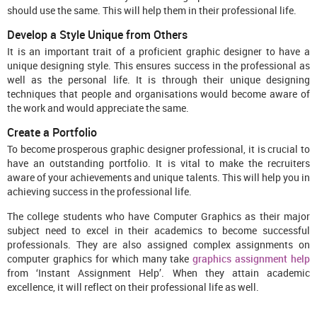
should use the same. This will help them in their professional life.
Develop a Style Unique from Others
It is an important trait of a proficient graphic designer to have a
unique designing style. This ensures success in the professional as
well as the personal life. It is through their unique designing
techniques that people and organisations would become aware of
the work and would appreciate the same.
Create a Portfolio
To become prosperous graphic designer professional, it is crucial to
have an outstanding portfolio. It is vital to make the recruiters
aware of your achievements and unique talents. This will help you in
achieving success in the professional life.
The college students who have Computer Graphics as their major
subject need to excel in their academics to become successful
professionals. They are also assigned complex assignments on
computer graphics for which many take
graphics assignment help
from ‘Instant Assignment Help’. When they attain academic
excellence, it will reflect on their professional life as well.