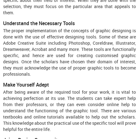
specific about their field of interest. When they are done with the
selection, they must focus on the particular area that appeals to
them.
Understand the Necessary Tools
The proper implementation of the concepts of graphic designing is
done with the use of effective designing tools. Some of these are
Adobe Creative Suite including Photoshop, Coreldraw, Illustrator,
Dreamweaver, Acrobat and many more. These tools are functionally
specific, and hence are used for creating customised graphic
designs. Once the scholars have chosen their domain of interest,
they must acknowledge the use of proper graphic tools to become
professionals.
Make Yourself Adept
After being aware of the required tool for your work, it is vital to
achieving perfection at its use. The students can take expert help
from their professors, or they can even consider online help to
understand the functioning of the graphic tool. There are various
textbooks and online tutorials available to help out the scholars.
This knowledge about the practical use of the specific tool will prove
helpful for the entire life.