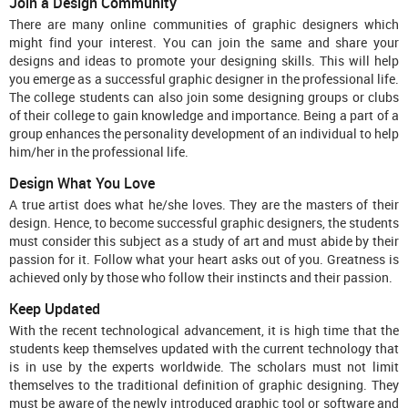
Join a Design Community
There are many online communities of graphic designers which
might find your interest. You can join the same and share your
designs and ideas to promote your designing skills. This will help
you emerge as a successful graphic designer in the professional life.
The college students can also join some designing groups or clubs
of their college to gain knowledge and importance. Being a part of a
group enhances the personality development of an individual to help
him/her in the professional life.
Design What You Love
A true artist does what he/she loves. They are the masters of their
design. Hence, to become successful graphic designers, the students
must consider this subject as a study of art and must abide by their
passion for it. Follow what your heart asks out of you. Greatness is
achieved only by those who follow their instincts and their passion.
Keep Updated
With the recent technological advancement, it is high time that the
students keep themselves updated with the current technology that
is in use by the experts worldwide. The scholars must not limit
themselves to the traditional definition of graphic designing. They
must be aware of the newly introduced graphic tool or software and