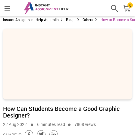
0
Instant Assignment Help Australia
Blogs
Others
How to Become a Suc
How Can Students Become a Good Graphic
Designer?
22 Aug 2022
6 minutes read
7808 views
SHARE IT: