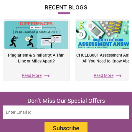
RECENT BLOGS
Plagiarism & Similarity: A Thin
CHCLEG001 Assessment Answ
Line or Miles Apart?
All You Need to Know Abou
Read More
Read More
Don't Miss Our Special Offers
Subscribe