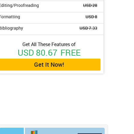
Editing/Proofreading
USD 28
Formatting
USD 8
Bibliography
USD 7.33
Get All These Features of
USD 80.67
FREE
Get It Now!