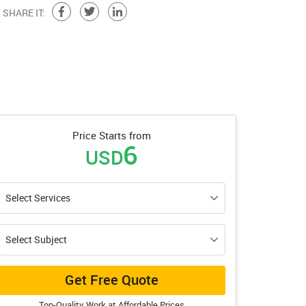
SHARE IT:
Price Starts from
6
USD
Get Free Quote
Top-Quality Work at Affordable Prices