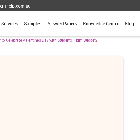
enthelp.com.au
Services
Samples
Answer Papers
Knowledge Center
Blog
to Celebrate Valentine's Day with Student's Tight Budget?