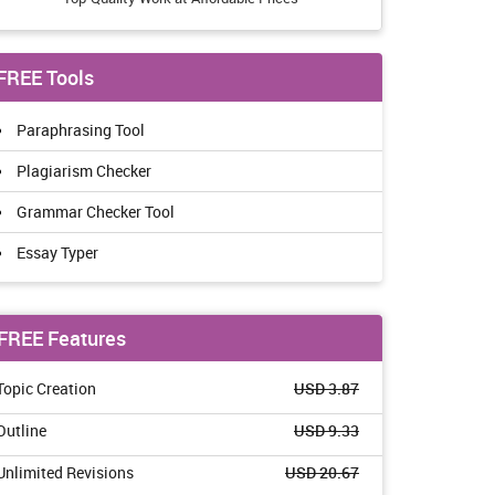
FREE Tools
Paraphrasing Tool
Plagiarism Checker
Grammar Checker Tool
Essay Typer
FREE Features
Topic Creation
USD 3.87
Outline
USD 9.33
Unlimited Revisions
USD 20.67