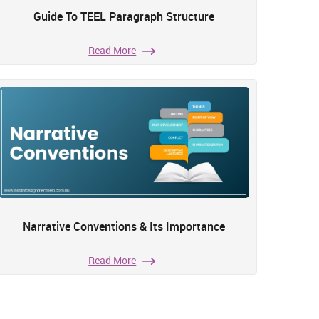
Guide To TEEL Paragraph Structure
Read More
Narrative Conventions & Its Importance
Read More