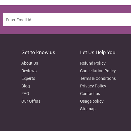
Get to know us
Let Us Help You
About Us
Refund Policy
Reviews
Cancellation Policy
Experts
Terms & Conditions
Blog
Privacy Policy
FAQ
Contact us
Our Offers
Usage policy
Sitemap