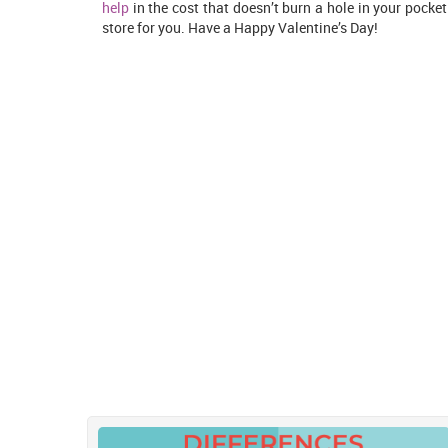
help
in the cost that doesn’t burn a hole in your pocket
store for you. Have a Happy Valentine’s Day!