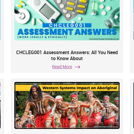
CHCLEG001 Assessment Answers: All You Need
to Know About
Read More