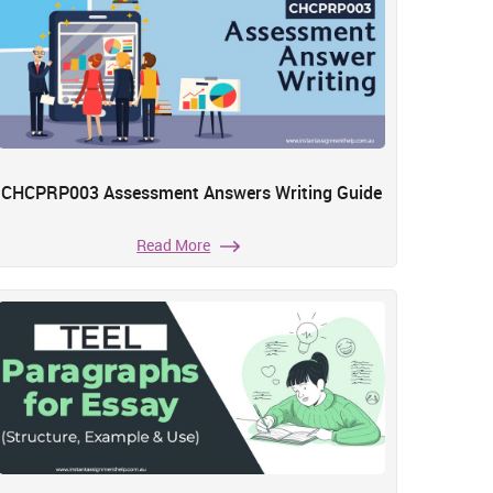
CHCPRP003 Assessment Answers Writing Guide
Read More