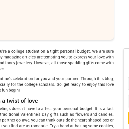
u’re a college student on a tight personal budget. We are sure
sy magazine articles are tempting you to express your love with
d fancy jewellery. However, all those sparkling gifts come with
oer.
tine’s celebration for you and your partner. Through this blog,
ially for the college scholars. So, get ready to enjoy this love
e fun begin!
 a twist of love
lings doesn’t have to affect your personal budget. It is a fact
traditional Valentine’s Day gifts such as flowers and candies.
ur partner go awe, you can think outside the heart-shaped box or
at you find are as romantic. Try a hand at baking some cookies,