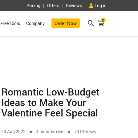
Pricing
Offers
Reviews
Log in
0
Order Now
Free Tools
Company
Romantic Low-Budget
Ideas to Make Your
Valentine Feel Special
23 Aug 2022
4 minutes read
7313 views