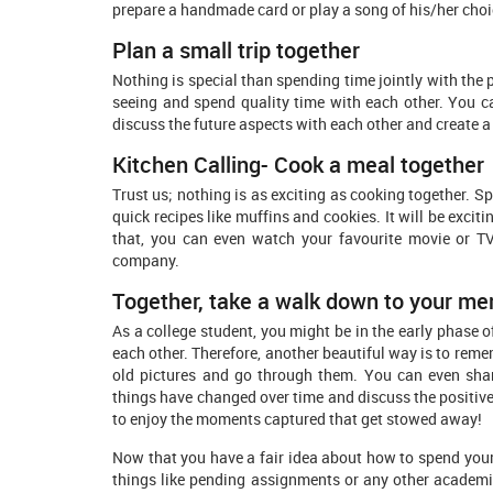
prepare a handmade card or play a song of his/her choi
Plan a small trip together
Nothing is special than spending time jointly with the p
seeing and spend quality time with each other. You c
discuss the future aspects with each other and create 
Kitchen Calling- Cook a meal together
Trust us; nothing is as exciting as cooking together. S
quick recipes like muffins and cookies. It will be exci
that, you can even watch your favourite movie or T
company.
Together, take a walk down to your me
As a college student, you might be in the early phase o
each other. Therefore, another beautiful way is to reme
old pictures and go through them. You can even sha
things have changed over time and discuss the positive c
to enjoy the moments captured that get stowed away!
Now that you have a fair idea about how to spend your 
things like pending assignments or any other academi