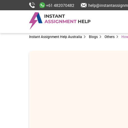
+61 482070482
help@instantassignm
Instant Assignment Help Australia
Blogs
Others
How 