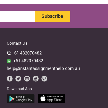
Subscribe
Contact Us
+61 482070482
+61 482070482
help@instantassignmenthelp.com.au
Download App