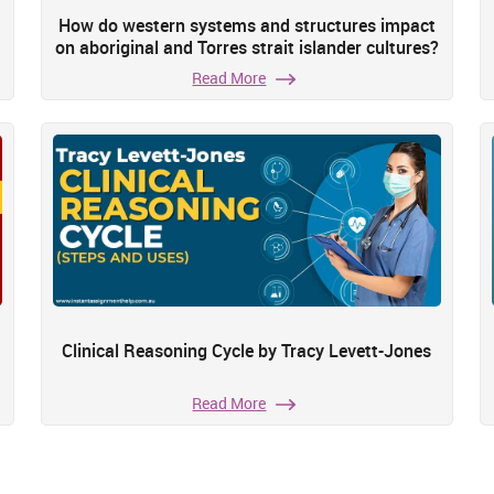
How do western systems and structures impact
on aboriginal and Torres strait islander cultures?
Read More
Clinical Reasoning Cycle by Tracy Levett-Jones
Read More