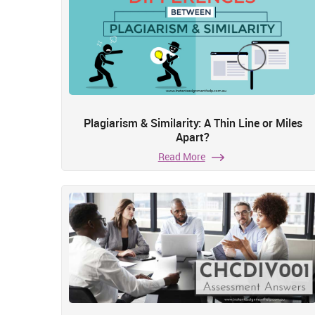
Plagiarism & Similarity: A Thin Line or Miles
Apart?
Read More