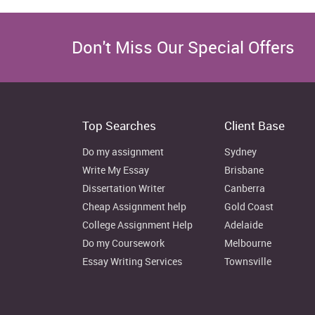
Don't Miss Our Special Offers
Top Searches
Client Base
Do my assignment
Sydney
Write My Essay
Brisbane
Dissertation Writer
Canberra
Cheap Assignment help
Gold Coast
College Assignment Help
Adelaide
Do my Coursework
Melbourne
Essay Writing Services
Townsville