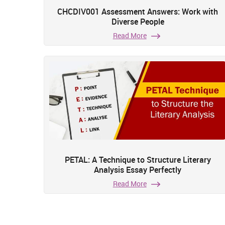
CHCDIV001 Assessment Answers: Work with
Diverse People
Read More
PETAL: A Technique to Structure Literary
Analysis Essay Perfectly
Read More