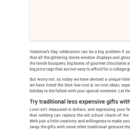
Valentine’s Day celebration can be a big problem if yo
that all the glittering stores window displays and glos
the lavish bouquets, big boxes of gourmet chocolates an
big price tags that are not easy to afford for a college-g
But worry not, as today we have devised a unique Valen
we have listed the best low-cost & no-cost ideas, espec
holiday to the fullest with your special someone. Let th
Try traditional less expensive gifts with
Love isn’t measured in dollars, and expressing your fee
that nothing can replace the old school charm of the 
With just a little creativity and willingness to make yo
swap the gifts with some other traditional gestures th