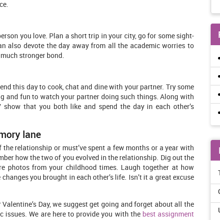
ce.
erson you love. Plan a short trip in your city, go for some sight-
an also devote the day away from all the academic worries to
a much stronger bond.
pend this day to cook, chat and dine with your partner. Try some
ting and fun to watch your partner doing such things. Along with
V show that you both like and spend the day in each other’s
mory lane
f the relationship or must’ve spent a few months or a year with
mber how the two of you evolved in the relationship. Dig out the
re photos from your childhood times. Laugh together at how
hanges you brought in each other’s life. Isn’t it a great excuse
Valentine’s Day, we suggest get going and forget about all the
c issues. We are here to provide you with the
best assignment