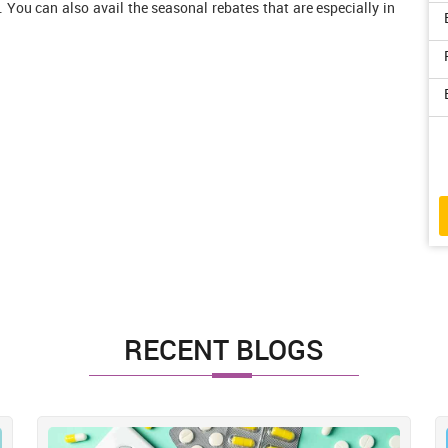
. You can also avail the seasonal rebates that are especially in
RECENT BLOGS