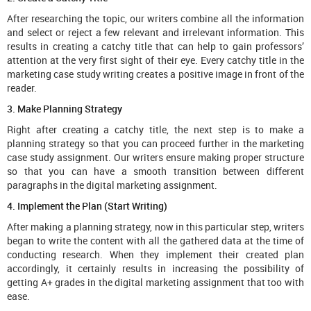
After researching the topic, our writers combine all the information
and select or reject a few relevant and irrelevant information. This
results in creating a catchy title that can help to gain professors’
attention at the very first sight of their eye. Every catchy title in the
marketing case study writing creates a positive image in front of the
reader.
3. Make Planning Strategy
Right after creating a catchy title, the next step is to make a
planning strategy so that you can proceed further in the marketing
case study assignment. Our writers ensure making proper structure
so that you can have a smooth transition between different
paragraphs in the digital marketing assignment.
4. Implement the Plan (Start Writing)
After making a planning strategy, now in this particular step, writers
began to write the content with all the gathered data at the time of
conducting research. When they implement their created plan
accordingly, it certainly results in increasing the possibility of
getting A+ grades in the digital marketing assignment that too with
ease.