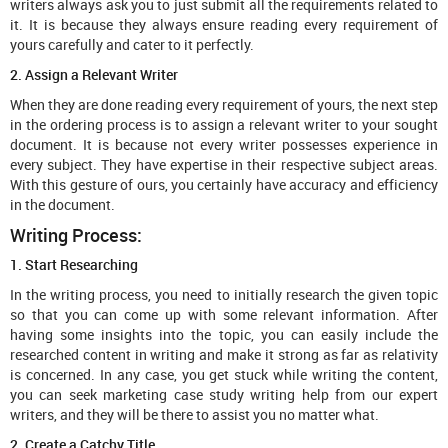
writers always ask you to just submit all the requirements related to
it. It is because they always ensure reading every requirement of
yours carefully and cater to it perfectly.
2. Assign a Relevant Writer
When they are done reading every requirement of yours, the next step
in the ordering process is to assign a relevant writer to your sought
document. It is because not every writer possesses experience in
every subject. They have expertise in their respective subject areas.
With this gesture of ours, you certainly have accuracy and efficiency
in the document.
Writing Process:
1. Start Researching
In the writing process, you need to initially research the given topic
so that you can come up with some relevant information. After
having some insights into the topic, you can easily include the
researched content in writing and make it strong as far as relativity
is concerned. In any case, you get stuck while writing the content,
you can seek marketing case study writing help from our expert
writers, and they will be there to assist you no matter what.
2. Create a Catchy Title