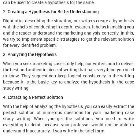
can be used to create a hypothesis for the same.
2. Creating a Hypothesis for Better Understanding
Right after describing the situation, our writers create a hypothesis
with the help of conducting in-depth research. It helps in making you
and the reader understand the marketing analysis correctly. In this,
we try to implement specific strategies to get the relevant solution
for every identified problem.
3. Analyzing the Hypothesis
When you seek marketing case study help, our writers aim to deliver
the best and authentic piece of writing that has everything you need
to know. They suggest you keep logical consistency in the writing
because it is the basic key to analyze the hypothesis in the case
study writing.
4. Extracting a Perfect Solution
With the help of analyzing the hypothesis, you can easily extract the
perfect solution of numerous questions for your marketing case
study writing. When you get the solutions, you need to write
everything in detail because your professor would not be able to
understand it accurately, if you write in the brief form.