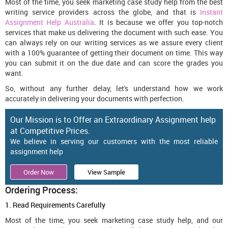
Most of the time, you seek marketing case study help from the best
writing service providers across the globe, and that is
Instant
Assignment Help Australia
. It is because we offer you top-notch
services that make us delivering the document with such ease. You
can always rely on our writing services as we assure every client
with a 100% guarantee of getting their document on time. This way
you can submit it on the due date and can score the grades you
want.
So, without any further delay, let's understand how we work
accurately in delivering your documents with perfection.
Our Mission is to Offer an Extraordinary Assignment help
at Competitive Prices.
We believe in serving our customers with the most reliable
assignment help
Order Now
View Sample
Ordering Process:
1. Read Requirements Carefully
Most of the time, you seek marketing case study help, and our