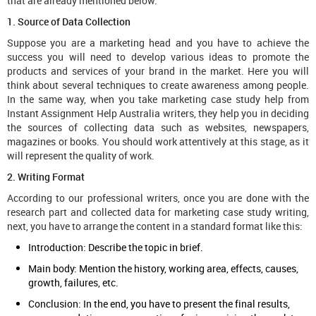
that are already mentioned below.
1. Source of Data Collection
Suppose you are a marketing head and you have to achieve the
success you will need to develop various ideas to promote the
products and services of your brand in the market. Here you will
think about several techniques to create awareness among people.
In the same way, when you take marketing case study help from
Instant Assignment Help Australia writers, they help you in deciding
the sources of collecting data such as websites, newspapers,
magazines or books. You should work attentively at this stage, as it
will represent the quality of work.
2. Writing Format
According to our professional writers, once you are done with the
research part and collected data for marketing case study writing,
next, you have to arrange the content in a standard format like this:
Introduction: Describe the topic in brief.
Main body: Mention the history, working area, effects, causes,
growth, failures, etc.
Conclusion: In the end, you have to present the final results,