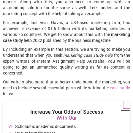
market. Along with this, you also need to come up with an
astounding solution for the same as well. Let’s understand the
marketing concept with the help of taking an example.
For example, last year, Havas, a US-based marketing firm, has
achieved a revenue of $1.5 billion with its marketing services in
various 76 countries. We get to know about this with the
marketing
case study help
2022 published by the business magazine.
By including an example in this section, we are trying to make you
understand that when you seek
marketing case study help
from the
expert writers of Instant Assignment Help Australia. You will be
going to get an unmatched quality writing as far as content is
concerned.
Our writers also state that to better understand the marketing, you
need to include several essential parts while writing the
case study
in real.
Increase Your Odds of Success
With Our
Scholastic academic documents