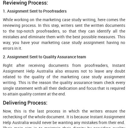
Reviewing Process:
1. Assignment Sent to Proofreaders
While working on the marketing case study writing, here comes the
reviewing process. In this step, writers sent the written documents
to the top-notch proofreaders, so that they can identify all the
mistakes and eliminate them with the best possible measures. This
way, you have your marketing case study assignment having no
errors in it.
2. Assignment Sent to Quality Assurance team
Right after receiving documents from proofreaders, Instant
Assignment Help Australia also ensures not to leave any doubt
related to the quality of the marketing case study assignment
writing. This is the reason the quality assurance team check every
single statement with all their dedication and focus that is required
to attain quality content at the end.
Delivering Process:
Now, this is the last process in which the writers ensure the
rechecking of the whole document. It is because Instant Assignment
Help Australia would never be wanting any mistakes from their end.