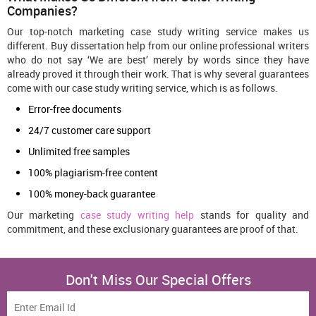
Companies?
Our top-notch marketing case study writing service makes us
different. Buy dissertation help from our online professional writers
who do not say ‘We are best’ merely by words since they have
already proved it through their work. That is why several guarantees
come with our case study writing service, which is as follows.
Error-free documents
24/7 customer care support
Unlimited free samples
100% plagiarism-free content
100% money-back guarantee
Our marketing
case study writing help
stands for quality and
commitment, and these exclusionary guarantees are proof of that.
Don't Miss Our Special Offers