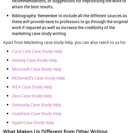
recommendations, or suggestions for improvising the work to
attain the best results.
Bibliography: Remember to include all the different sources as
these will provide ease to professors to go through the original
work if required as well as increase the credibility of the
marketing case study writing.
Apart from Marketing case study help, you can also reach to us for:
Coca Cola Case Study Help
Amway Case Study Help
Microsoft Case Study Help
McDonald’s Case Study Help
IKEA Case Study Help
Zara Case Study Help
Samsung Case Study Help
Vodafone Case Study Help
Apple Case Study Help
What Makes Us Different from Other Writing