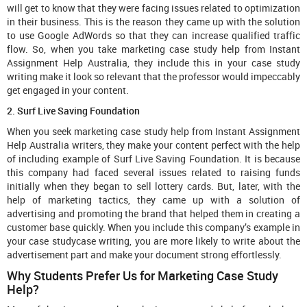
will get to know that they were facing issues related to optimization
in their business. This is the reason they came up with the solution
to use Google AdWords so that they can increase qualified traffic
flow. So, when you take marketing case study help from Instant
Assignment Help Australia, they include this in your case study
writing make it look so relevant that the professor would impeccably
get engaged in your content.
2. Surf Live Saving Foundation
When you seek marketing case study help from Instant Assignment
Help Australia writers, they make your content perfect with the help
of including example of Surf Live Saving Foundation. It is because
this company had faced several issues related to raising funds
initially when they began to sell lottery cards. But, later, with the
help of marketing tactics, they came up with a solution of
advertising and promoting the brand that helped them in creating a
customer base quickly. When you include this company’s example in
your case studycase writing, you are more likely to write about the
advertisement part and make your document strong effortlessly.
Why Students Prefer Us for Marketing Case Study
Help?