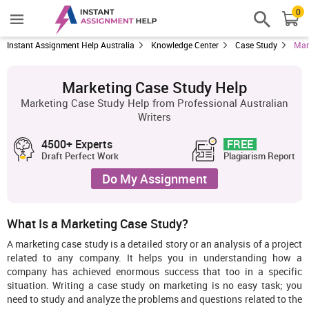
0
Instant Assignment Help Australia
Knowledge Center
Case Study
Mar
Marketing Case Study Help
Marketing Case Study Help from Professional Australian
Writers
4500+ Experts
FREE
Draft Perfect Work
Plagiarism Report
Do My Assignment
What Is a Marketing Case Study?
A marketing case study is a detailed story or an analysis of a project
related to any company. It helps you in understanding how a
company has achieved enormous success that too in a specific
situation. Writing a case study on marketing is no easy task; you
need to study and analyze the problems and questions related to the