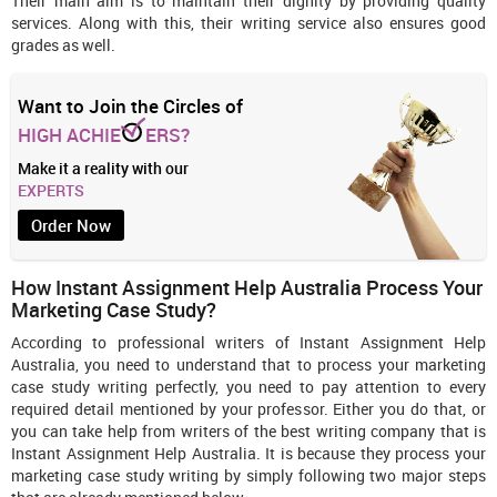
Their main aim is to maintain their dignity by providing quality
services. Along with this, their writing service also ensures good
grades as well.
Want to Join the Circles of
HIGH ACHIE
ERS?
Make it a reality with our
EXPERTS
Order Now
How Instant Assignment Help Australia Process Your
Marketing Case Study?
According to professional writers of Instant Assignment Help
Australia, you need to understand that to process your marketing
case study writing perfectly, you need to pay attention to every
required detail mentioned by your professor. Either you do that, or
you can take help from writers of the best writing company that is
Instant Assignment Help Australia. It is because they process your
marketing case study writing by simply following two major steps