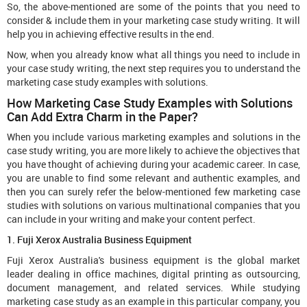
So, the above-mentioned are some of the points that you need to
consider & include them in your marketing case study writing. It will
help you in achieving effective results in the end.
Now, when you already know what all things you need to include in
your case study writing, the next step requires you to understand the
marketing case study examples with solutions.
How Marketing Case Study Examples with Solutions
Can Add Extra Charm in the Paper?
When you include various marketing examples and solutions in the
case study writing, you are more likely to achieve the objectives that
you have thought of achieving during your academic career. In case,
you are unable to find some relevant and authentic examples, and
then you can surely refer the below-mentioned few marketing case
studies with solutions on various multinational companies that you
can include in your writing and make your content perfect.
1. Fuji Xerox Australia Business Equipment
Fuji Xerox Australia's business equipment is the global market
leader dealing in office machines, digital printing as outsourcing,
document management, and related services. While studying
marketing case study as an example in this particular company, you