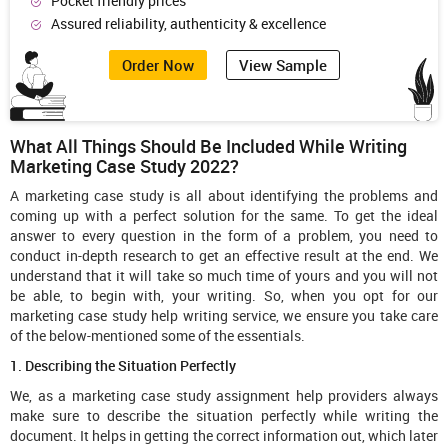
Pocket friendly prices
Assured reliability, authenticity & excellence
Order Now
View Sample
What All Things Should Be Included While Writing
Marketing Case Study 2022?
A marketing case study is all about identifying the problems and
coming up with a perfect solution for the same. To get the ideal
answer to every question in the form of a problem, you need to
conduct in-depth research to get an effective result at the end. We
understand that it will take so much time of yours and you will not
be able, to begin with, your writing. So, when you opt for our
marketing case study help writing service, we ensure you take care
of the below-mentioned some of the essentials.
1. Describing the Situation Perfectly
We, as a marketing case study assignment help providers always
make sure to describe the situation perfectly while writing the
document. It helps in getting the correct information out, which later