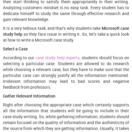
then start thinking to satisfy them appropriately in their writing.
Analyzing customers mindset is no easy task. Every student has to
dedicate himself to study the same through effective research and
gain relevant knowledge.
It is a very tedious task, and that’s why students take
Microsoft case
study help
as they face issue in writing it. So, let’s take a quick look
at how to write a Microsoft case study.
Select a Case
According to our
case study help experts
, students should focus on
selecting a particular case. Students are allowed to do research
while choosing a relevant case, but they have to make sure that the
particular case can strongly justify all the information mentioned.
Irrelevant information may lead to bad scores and negative
feedback from professors.
Gather Relevant Information
Right after choosing the appropriate case which certainly supports
all the information that students will be going to include in their
case study writing. So, while gathering information, students should
remain focused on the quality of information and the authenticity of
the source from which they are getting information. Usually, it takes