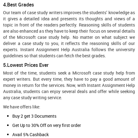
4.Best Grades
Our team of case study writers improves the students’ knowledge as
it gives a detailed idea and presents its thoughts and views of a
topic in front of the readers perfectly. Reasoning skills of students
are also enhanced as they have to keep their focus on several details
of the Microsoft case study help. No matter on what subject we
deliver a case study to you, it reflects the reasoning skills of our
experts. Instant Assignment Help Australia follows the university
guidelines so that students can fetch the best grades.
5.Lowest Prices Ever
Most of the time, students seek a Microsoft case study help from
expert writers. But every time, they have to pay a good amount of
money in return for the services. Now, with Instant Assignment Help
Australia, students can enjoy several deals and offer while seeking
any case study writing service.
We have offers like:
Buy 2 get 3 Documents
Get Up to 30% Off on very first order
Avail 5% Cashback