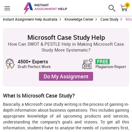
0
Instant Assignment Help Australia
Knowledge Center
Case Study
Mic
Microsoft Case Study Help
How Can SWOT & PESTLE Help in Making Microsoft Case
Study More Systematic?
4500+ Experts
FREE
Draft Perfect Work
Plagiarism Report
Do My Assignment
What Is Microsoft Case Study?
Basically, a Microsoft case study writing is the process of gaining in-
depth information about business operations. This includes gaining
appropriate knowledge of all upcoming products and services,
understanding the company’s goals and visions. To get all this
information, students have to analyse the needs of customers first,