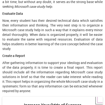
a bit time, but without any doubt, it serves as the strong base while
seeking
Microsoft case study help
.
Evaluate Data
Now, every student has their desired technical data which satisfies
their information and thinking. The very next step is to organize a
Microsoft case study help in such a way that it explains every minor
detail thoroughly. When data is organized properly, it will be easier
to evaluate the same with required resources. Evaluation of data
helps students in better learning of the core concept behind the case
study.
Create a Report
After gathering information to support your ideology and evaluation
of the data properly, it is time to create a final report. This report
should include all the information regarding Microsoft case study
solutions in brief so that the reader can take interest while reading
it.This report helps in organizing the whole Microsoft case study in a
systematic form so that any information can be extracted whenever
required by anyone.