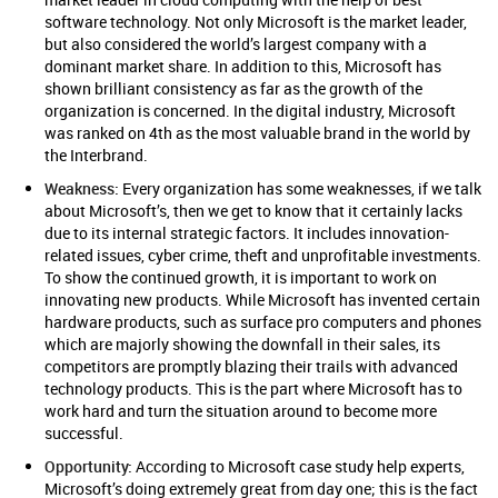
software technology. Not only Microsoft is the market leader,
but also considered the world’s largest company with a
dominant market share. In addition to this, Microsoft has
shown brilliant consistency as far as the growth of the
organization is concerned. In the digital industry, Microsoft
was ranked on 4th as the most valuable brand in the world by
the Interbrand.
Weakness:
Every organization has some weaknesses, if we talk
about Microsoft’s, then we get to know that it certainly lacks
due to its internal strategic factors. It includes innovation-
related issues, cyber crime, theft and unprofitable investments.
To show the continued growth, it is important to work on
innovating new products. While Microsoft has invented certain
hardware products, such as surface pro computers and phones
which are majorly showing the downfall in their sales, its
competitors are promptly blazing their trails with advanced
technology products. This is the part where Microsoft has to
work hard and turn the situation around to become more
successful.
Opportunity:
According to Microsoft case study help experts,
Microsoft’s doing extremely great from day one; this is the fact