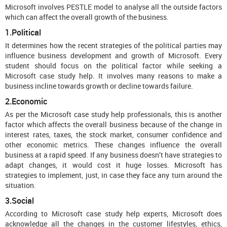
Microsoft involves PESTLE model to analyse all the outside factors
which can affect the overall growth of the business.
1.Political
It determines how the recent strategies of the political parties may
influence business development and growth of Microsoft. Every
student should focus on the political factor while seeking a
Microsoft case study help. It involves many reasons to make a
business incline towards growth or decline towards failure.
2.Economic
As per the Microsoft case study help professionals, this is another
factor which affects the overall business because of the change in
interest rates, taxes, the stock market, consumer confidence and
other economic metrics. These changes influence the overall
business at a rapid speed. If any business doesn’t have strategies to
adapt changes, it would cost it huge losses. Microsoft has
strategies to implement, just, in case they face any turn around the
situation.
3.Social
According to Microsoft case study help experts, Microsoft does
acknowledge all the changes in the customer lifestyles, ethics,