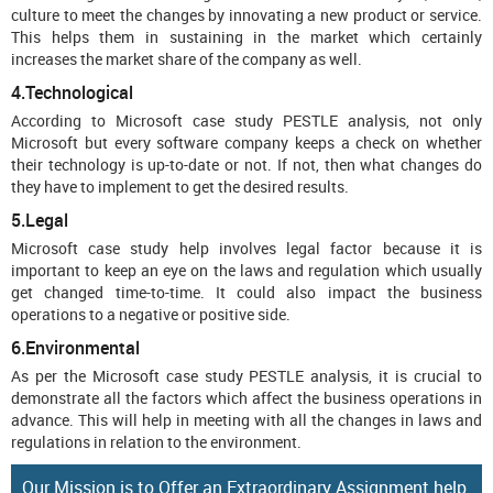
culture to meet the changes by innovating a new product or service.
This helps them in sustaining in the market which certainly
increases the market share of the company as well.
4.Technological
According to Microsoft case study PESTLE analysis, not only
Microsoft but every software company keeps a check on whether
their technology is up-to-date or not. If not, then what changes do
they have to implement to get the desired results.
5.Legal
Microsoft case study help involves legal factor because it is
important to keep an eye on the laws and regulation which usually
get changed time-to-time. It could also impact the business
operations to a negative or positive side.
6.Environmental
As per the Microsoft case study PESTLE analysis, it is crucial to
demonstrate all the factors which affect the business operations in
advance. This will help in meeting with all the changes in laws and
regulations in relation to the environment.
Our Mission is to Offer an Extraordinary Assignment help