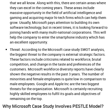
that we all know. Along with this, there are certain areas where
they can excel in the coming years. These areas include
massive opportunity in the field of artificial intelligence and
gaming and acquiring major hi-tech firms which can help them
grow. Usually, Microsoft pays attention to building its own
software technology, but in recent times, it is looking forward to
joining hands with many multi-national corporations. This will
help the company to enter the smartphone industry which has
an excellent opportunity.
Threat:
According to the Microsoft case study SWOT analysis,
the biggest threat to the company is external strategic factors.
These factors include criticisms related to workforce, brutal
competition, and change in the taste and preferences of the
customers. Microsoft workforce diversity reports have clearly
shown the negative results in the past 3 years. The number of
minorities and female employees is quite low in comparison to
male employees. Google and Apple Inc are the two biggest
threats for the organization. Microsoft is certainly recruiting
highly skilled employees to fulfil its goals and objectives of
remaining on the top.
Why Microsoft Case Study Involves PESTLE Model?