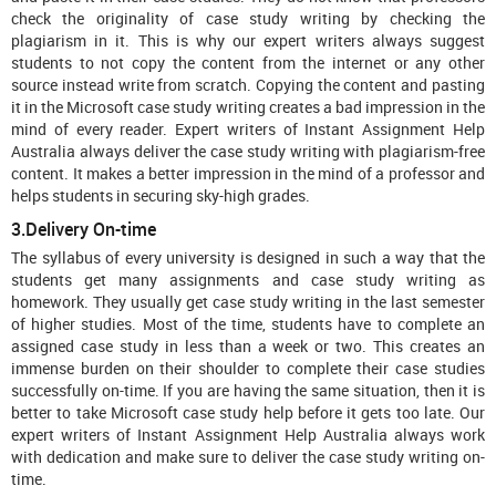
check the originality of case study writing by checking the
plagiarism in it. This is why our expert writers always suggest
students to not copy the content from the internet or any other
source instead write from scratch. Copying the content and pasting
it in the Microsoft case study writing creates a bad impression in the
mind of every reader. Expert writers of Instant Assignment Help
Australia always deliver the case study writing with plagiarism-free
content. It makes a better impression in the mind of a professor and
helps students in securing sky-high grades.
3.Delivery On-time
The syllabus of every university is designed in such a way that the
students get many assignments and case study writing as
homework. They usually get case study writing in the last semester
of higher studies. Most of the time, students have to complete an
assigned case study in less than a week or two. This creates an
immense burden on their shoulder to complete their case studies
successfully on-time. If you are having the same situation, then it is
better to take Microsoft case study help before it gets too late. Our
expert writers of Instant Assignment Help Australia always work
with dedication and make sure to deliver the case study writing on-
time.