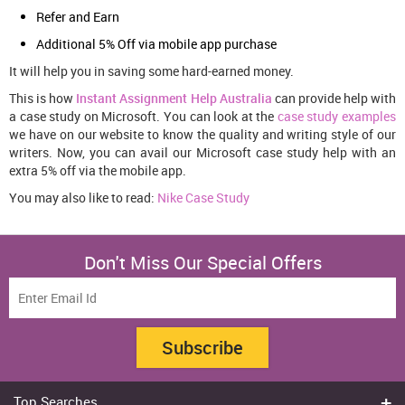
Refer and Earn
Additional 5% Off via mobile app purchase
It will help you in saving some hard-earned money.
This is how
Instant Assignment Help Australia
can provide help with
a case study on Microsoft. You can look at the
case study examples
we have on our website to know the quality and writing style of our
writers. Now, you can avail our Microsoft case study help with an
extra 5% off via the mobile app.
You may also like to read:
Nike Case Study
Don't Miss Our Special Offers
Subscribe
Top Searches