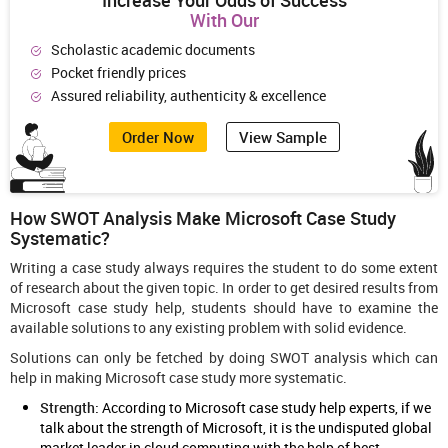
Increase Your Odds of Success
With Our
Scholastic academic documents
Pocket friendly prices
Assured reliability, authenticity & excellence
Order Now
View Sample
How SWOT Analysis Make Microsoft Case Study
Systematic?
Writing a case study always requires the student to do some extent
of research about the given topic. In order to get desired results from
Microsoft case study help, students should have to examine the
available solutions to any existing problem with solid evidence.
Solutions can only be fetched by doing SWOT analysis which can
help in making Microsoft case study more systematic.
Strength:
According to Microsoft case study help experts, if we
talk about the strength of Microsoft, it is the undisputed global
market leader in cloud computing with the help of best