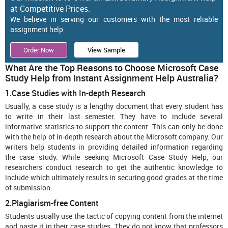
at Competitive Prices.
We believe in serving our customers with the most reliable
assignment help
Order Now
View Sample
What Are the Top Reasons to Choose Microsoft Case
Study Help from Instant Assignment Help Australia?
1.Case Studies with In-depth Research
Usually, a case study is a lengthy document that every student has
to write in their last semester. They have to include several
informative statistics to support the content. This can only be done
with the help of in-depth research about the Microsoft company. Our
writers help students in providing detailed information regarding
the case study. While seeking Microsoft Case Study Help, our
researchers conduct research to get the authentic knowledge to
include which ultimately results in securing good grades at the time
of submission.
2.Plagiarism-free Content
Students usually use the tactic of copying content from the internet
and paste it in their case studies. They do not know that professors