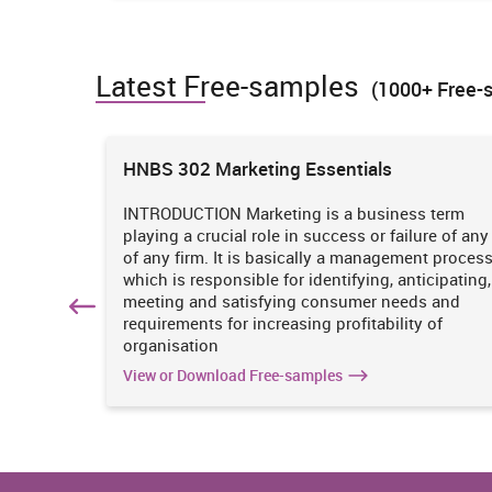
All of the new business organisation must be aware ab
the situation changes occur then company must adopt th
Latest Free-samples
legal actions can be taken easily upon the company (Si
(1000+ Free-
4. Potential of different law upon busi
ions
HNBS 302 Marketing Essentials
Laws
Definition
 is
INTRODUCTION Marketing is a business term
Contract law
An agreement formed betwe
practices
playing a crucial role in success or failure of any
parties having mutual obli
iciency
of any firm. It is basically a management proces
enforceable by law is k
. It
which is responsible for identifying, anticipating,
law.
n
meeting and satisfying consumer needs and
hich
requirements for increasing profitability of
organisation
Law of Torts
The law which provides
individual who had suffere
View or Download Free-samples
the unreasonable activity
organisation.