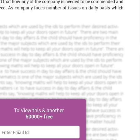
ned that how any of the company is needed to be commended and
owed. As company faces number of issues on daily basis which
Max Wood
w Profile
View Profile
Hire Me
Scholastic academic documents
Pocket friendly prices
Assured reliability, authenticity & excellence
View Sample
To View this & another
50000+ free
several sources, role of government in law
 common law is applied within business