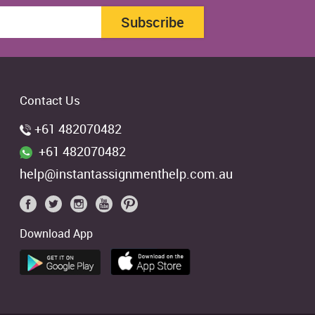
Subscribe
Contact Us
+61 482070482
+61 482070482
help@instantassignmenthelp.com.au
Download App