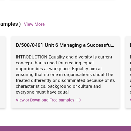
out legislation, regulation and standards because if in any of
ose changes. Also, if company fails to perform their task then
edel and Haapio, 2016).
samples )
View More
ness organisation.
D/508/0491 Unit 6 Managing a Successful
Impact on business organisation
Business Project
INTRODUCTION Equality and diversity is current
en two different
This gives the deadlines with proper
concept that is used for creating equal
gations which are
requirement due to which work can be
s
opportunities at workplace. Equality aim at
nown as contract
completed within specific time period
ensuring that no one in organisations should be
(Clarkson, Miller and Cross, 2014).
treated differently or discriminated because of its
characteristics, background or culture and
everyone must have equal
 remedies to an
If company is found guilty under law of
d just because of
torts then in that situation there is huge
View or Download Free-samples
 performed by the
possibility that company may have to
suffer from losses, even they may loose
their existing clients.