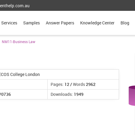
enthelp.com.au
Services
Samples
Answer Papers
Knowledge Center
Blog
NM11-Business Law
ECOS College London
Pages:
12 /
Words
2962
/0736
Downloads:
1949