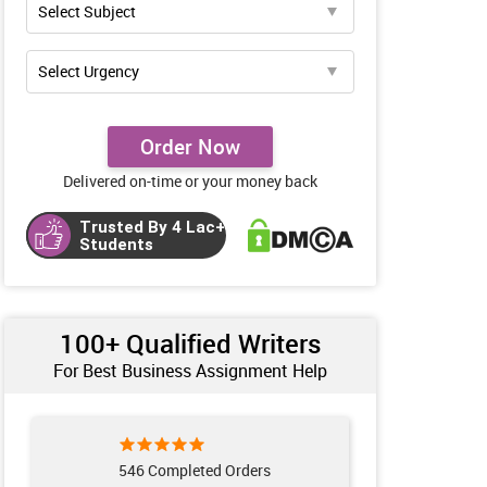
Order Now
Delivered on-time or your money back
Trusted By 4 Lac+
Students
100+ Qualified Writers
For Best Business Assignment Help
553 Completed Orders
241