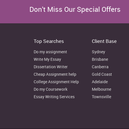
Copyright Law
It is the law which help
original works of autho
Don't Miss Our Special Offers
explains that no one has 
other without taking l
(Guzman and Meyer, 2017)
Employment law
It is the collection of law
Top Searches
Client Base
which helps to regulate
employer & employee.
Do my assignment
Sydney
Write My Essay
Brisbane
Dissertation Writer
Canberra
5. Detail account on different types an
Cheap Assignment help
Gold Coast
private sector, provide legal structure
College Assignment Help
Adelaide
Covered in PPT
Do my Coursework
Melbourne
Essay Writing Services
Townsville
6. Critical evaluation that how differ
Covered in PPT
PART 2