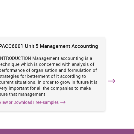
PACC6001 Unit 5 Management Accounting
HNBS 30
Enviro
INTRODUCTION Management accounting is a
INTRODUC
technique which is concerned with analysis of
undertak
performance of organisation and formulation of
of perso
strategies for betterment of it according to
operatio
current situations. In order to grow in future it is
various i
very important for all the companies to make
business
sure that management
success 
View or Download Free-samples
View or 