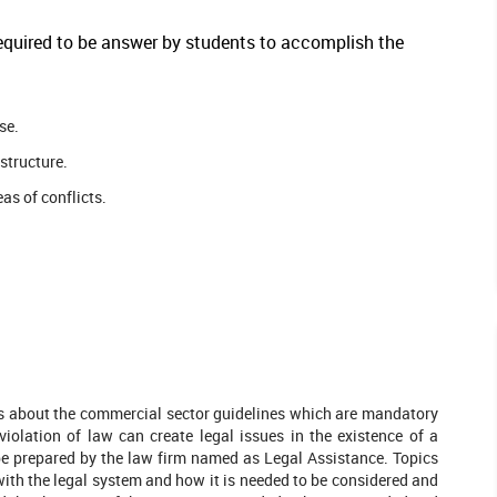
 required to be answer by students to accomplish the
se.
structure.
as of conflicts.
ns about the commercial sector guidelines which are mandatory
violation of law can create legal issues in the existence of a
 be prepared by the law firm named as Legal Assistance. Topics
with the legal system and how it is needed to be considered and
leted Orders
546 Completed Orders