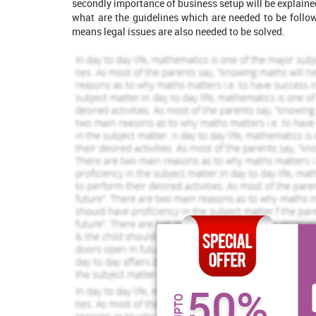
secondly importance of business setup will be explai
what are the guidelines which are needed to be foll
Jennifer Isabel
Robert Downey
View Profile
Vie
means legal issues are also needed to be solved.
Hire Me
Hire Me
Increase Your Odds of
Success
With Our
Order Now
PART 1
1. Explanation on legal system of UK, 
forming process and how statutory and
50%
organisation.
UPTO