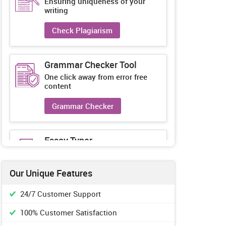
Ensuring uniqueness of your
writing
Check Plagiarism
Grammar Checker Tool
One click away from error free
content
Grammar Checker
Essay Typer
Guaranteed unique essays every-
time
Our Unique Features
Essay Typer
24/7 Customer Support
100% Customer Satisfaction