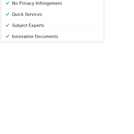
No Privacy Infringement
Quick Services
Subject Experts
Innovative Documents