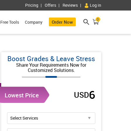
Pricing
Offers
Reviews
Log in
0
Order Now
Free Tools
Company
Boost Grades & Leave Stress
Share Your Requirements Now for
Customized Solutions.
6
USD
Lowest Price