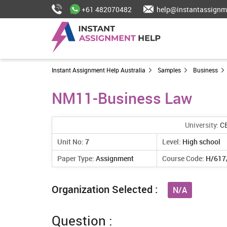
+61 482070482
help@instantassignm
Instant Assignment Help Australia
Samples
Business
NM11-Business Law
University:
C
Unit No:
7
Level:
High school
Paper Type:
Assignment
Course Code:
H/617
Organization Selected :
N/A
Question :