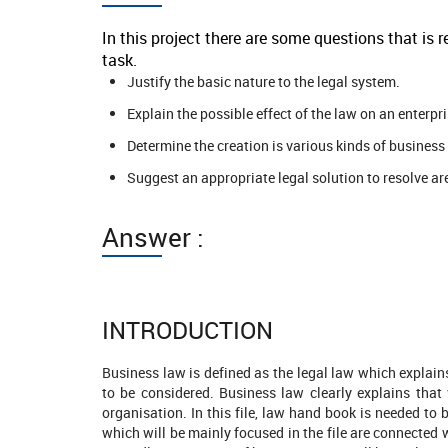
In this project there are some questions that is
task.
Justify the basic nature to the legal system.
Explain the possible effect of the law on an enterpri
Determine the creation is various kinds of business 
Suggest an appropriate legal solution to resolve are
Answer :
INTRODUCTION
Business law is defined as the legal law which explai
to be considered. Business law clearly explains that 
organisation. In this file, law hand book is needed to
2412 Completed Orders
which will be mainly focused in the file are connected 
2131 Comp