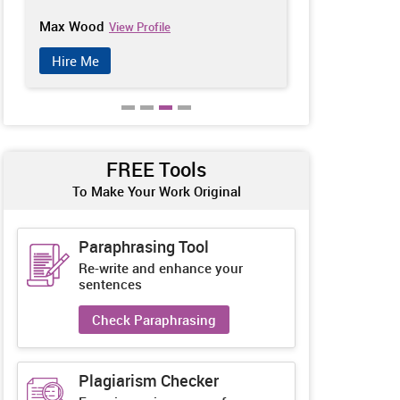
Patrick Moridian
Jennifer Isab
View Profile
Hire Me
Hire Me
FREE Tools
To Make Your Work Original
Paraphrasing Tool
Re-write and enhance your
sentences
Check Paraphrasing
Plagiarism Checker